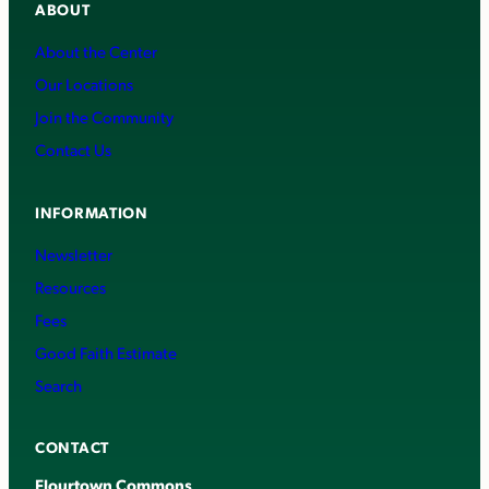
ABOUT
About the Center
Our Locations
Join the Community
Contact Us
INFORMATION
Newsletter
Resources
Fees
Good Faith Estimate
Search
CONTACT
Flourtown Commons