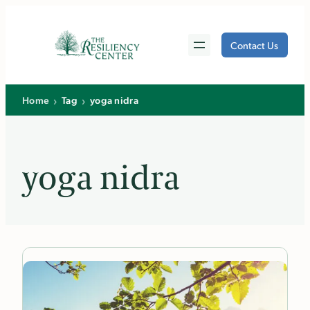
Skip
to
Contact Us
content
›
›
Home
Tag
yoga nidra
yoga nidra