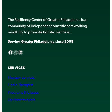
The Resiliency Center of Greater Philadelphia is a
community of independent practitioners working
mindfully to promote holistic wellness.
Serving Greater Philadelphia since 2008
Facebook
Instagram
LinkedIn
SERVICES
Therapy Services
Find a Therapist
Programs & Classes
For Professionals