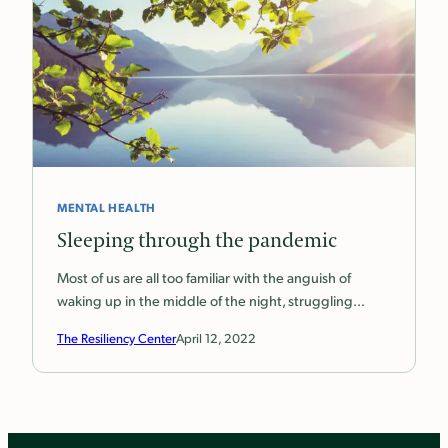
MENTAL HEALTH
Sleeping through the pandemic
Most of us are all too familiar with the anguish of
waking up in the middle of the night, struggling…
The Resiliency Center
April 12, 2022