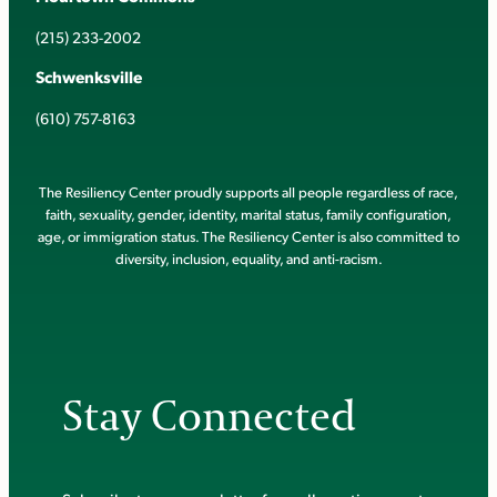
(215) 233-2002
Schwenksville
(610) 757-8163
The Resiliency Center proudly supports all people regardless of race,
faith, sexuality, gender, identity, marital status, family configuration,
age, or immigration status. The Resiliency Center is also committed to
diversity, inclusion, equality, and anti-racism.
Stay Connected