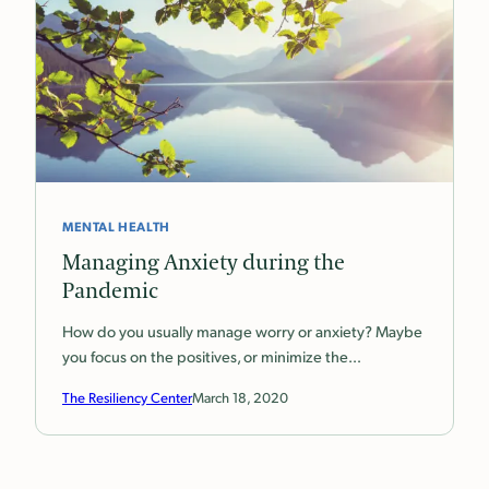
MENTAL HEALTH
Managing Anxiety during the
Pandemic
How do you usually manage worry or anxiety? Maybe
you focus on the positives, or minimize the…
The Resiliency Center
March 18, 2020