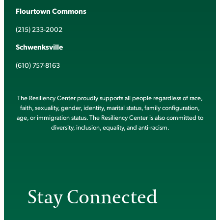
Flourtown Commons
(215) 233-2002
Schwenksville
(610) 757-8163
The Resiliency Center proudly supports all people regardless of race,
faith, sexuality, gender, identity, marital status, family configuration,
age, or immigration status. The Resiliency Center is also committed to
diversity, inclusion, equality, and anti-racism.
Stay Connected