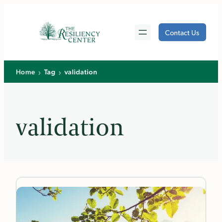
Skip
to
Contact Us
content
›
›
Home
Tag
validation
validation