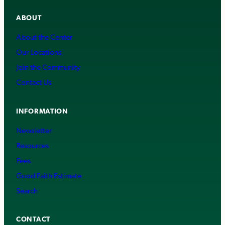
ABOUT
About the Center
Our Locations
Join the Community
Contact Us
INFORMATION
Newsletter
Resources
Fees
Good Faith Estimate
Search
CONTACT