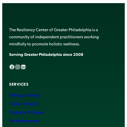
The Resiliency Center of Greater Philadelphia is a
community of independent practitioners working
mindfully to promote holistic wellness.
Serving Greater Philadelphia since 2008
Facebook
Instagram
LinkedIn
SERVICES
Therapy Services
Find a Therapist
Programs & Classes
For Professionals