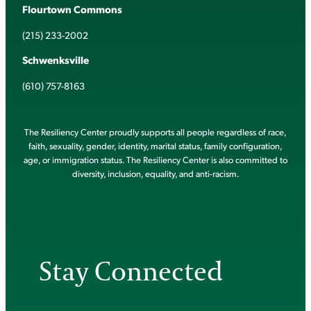
Flourtown Commons
(215) 233-2002
Schwenksville
(610) 757-8163
The Resiliency Center proudly supports all people regardless of race,
faith, sexuality, gender, identity, marital status, family configuration,
age, or immigration status. The Resiliency Center is also committed to
diversity, inclusion, equality, and anti-racism.
Stay Connected