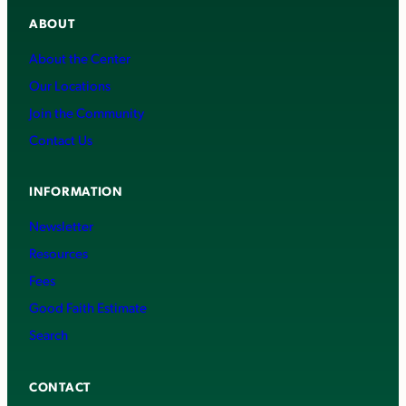
ABOUT
About the Center
Our Locations
Join the Community
Contact Us
INFORMATION
Newsletter
Resources
Fees
Good Faith Estimate
Search
CONTACT