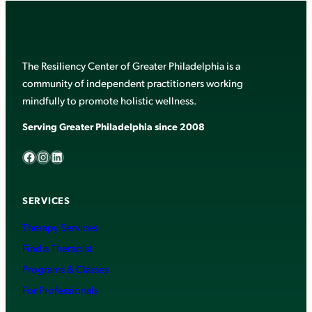
The Resiliency Center of Greater Philadelphia is a
community of independent practitioners working
mindfully to promote holistic wellness.
Serving Greater Philadelphia since 2008
Facebook
Instagram
LinkedIn
SERVICES
Therapy Services
Find a Therapist
Programs & Classes
For Professionals