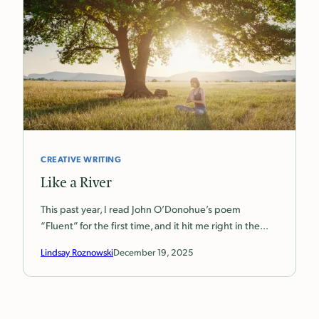
CREATIVE WRITING
Like a River
This past year, I read John O’Donohue’s poem
“Fluent” for the first time, and it hit me right in the…
Lindsay Roznowski
December 19, 2025