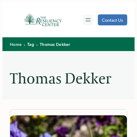
Skip
to
Contact Us
content
›
›
Home
Tag
Thomas Dekker
Thomas Dekker