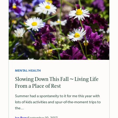
MENTAL HEALTH
Slowing Down This Fall ~ Living Life
From a Place of Rest
Summer had a spontaneity to it for me this year with
lots of kids activities and spur-of-the-moment trips to
the…
Jen Perry
September 10, 2017