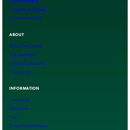
Find a Therapist
Programs & Classes
For Professionals
ABOUT
About the Center
Our Locations
Join the Community
Contact Us
INFORMATION
Newsletter
Resources
Fees
Good Faith Estimate