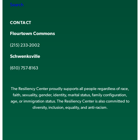
Search
CONTACT
Flourtown Commons
(215) 233-2002
Schwenksville
(610) 757-8163
The Resiliency Center proudly supports all people regardless of race,
faith, sexuality, gender, identity, marital status, family configuration,
age, or immigration status. The Resiliency Center is also committed to
diversity, inclusion, equality, and anti-racism.