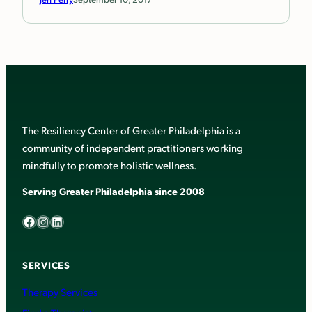
The Resiliency Center of Greater Philadelphia is a
community of independent practitioners working
mindfully to promote holistic wellness.
Serving Greater Philadelphia since 2008
Facebook
Instagram
LinkedIn
SERVICES
Therapy Services