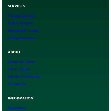
SERVICES
Therapy Services
Find a Therapist
Programs & Classes
For Professionals
ABOUT
About the Center
Our Locations
Join the Community
Contact Us
INFORMATION
Newsletter