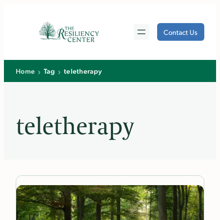
Skip
to
Contact Us
content
›
›
Home
Tag
teletherapy
teletherapy