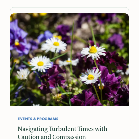
EVENTS & PROGRAMS
Navigating Turbulent Times with
Caution and Compassion