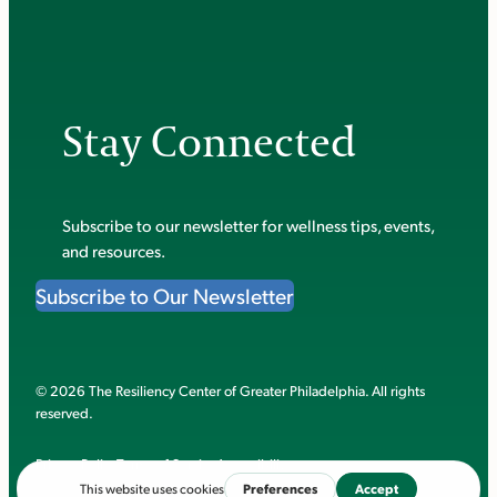
Stay Connected
Subscribe to our newsletter for wellness tips, events,
and resources.
Subscribe to Our Newsletter
© 2026 The Resiliency Center of Greater Philadelphia. All rights
reserved.
Privacy Policy
Terms of Service
Accessibility