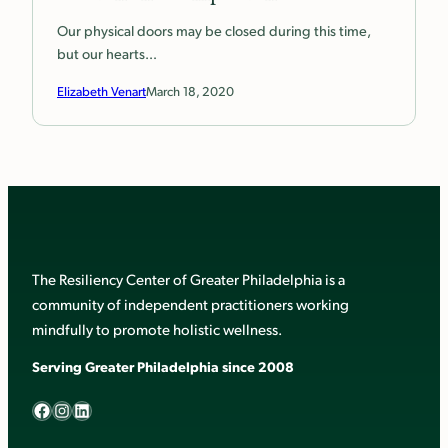
Our physical doors may be closed during this time,
but our hearts…
Elizabeth Venart
March 18, 2020
The Resiliency Center of Greater Philadelphia is a
community of independent practitioners working
mindfully to promote holistic wellness.
Serving Greater Philadelphia since 2008
Facebook
Instagram
LinkedIn