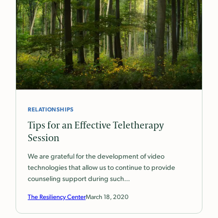
RELATIONSHIPS
Tips for an Effective Teletherapy
Session
We are grateful for the development of video
technologies that allow us to continue to provide
counseling support during such…
The Resiliency Center
March 18, 2020