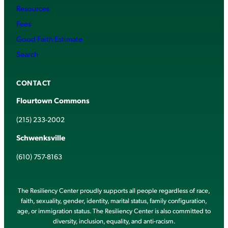
Resources
Fees
Good Faith Estimate
Search
CONTACT
Flourtown Commons
(215) 233-2002
Schwenksville
(610) 757-8163
The Resiliency Center proudly supports all people regardless of race,
faith, sexuality, gender, identity, marital status, family configuration,
age, or immigration status. The Resiliency Center is also committed to
diversity, inclusion, equality, and anti-racism.