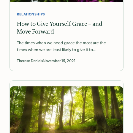
RELATIONSHIPS
How to Give Yourself Grace – and
Move Forward
The times when we need grace the most are the
times when we are least likely to give it to…
Therese Daniels
November 15, 2021