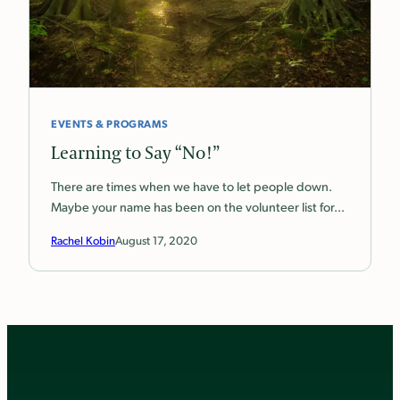
EVENTS & PROGRAMS
Learning to Say “No!”
There are times when we have to let people down.
Maybe your name has been on the volunteer list for…
Rachel Kobin
August 17, 2020