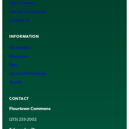
Our Locations
Join the Community
Contact Us
INFORMATION
Newsletter
Resources
Fees
Good Faith Estimate
Search
CONTACT
Flourtown Commons
(215) 233-2002