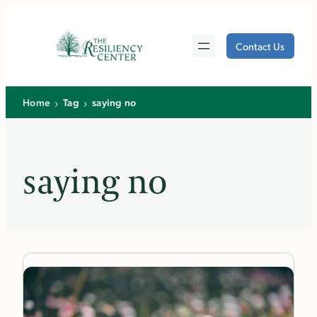
Skip
to
Contact Us
content
›
›
Home
Tag
saying no
saying no