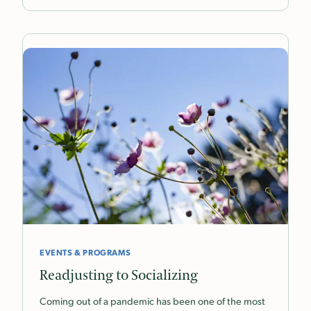
EVENTS & PROGRAMS
Readjusting to Socializing
Coming out of a pandemic has been one of the most