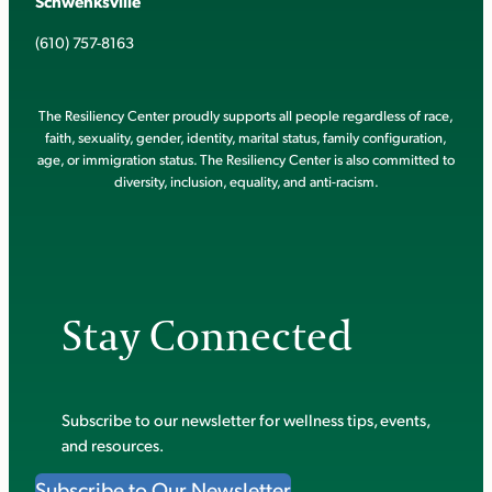
Schwenksville
(610) 757-8163
The Resiliency Center proudly supports all people regardless of race,
faith, sexuality, gender, identity, marital status, family configuration,
age, or immigration status. The Resiliency Center is also committed to
diversity, inclusion, equality, and anti-racism.
Stay Connected
Subscribe to our newsletter for wellness tips, events,
and resources.
Subscribe to Our Newsletter