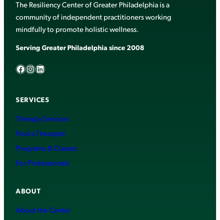
The Resiliency Center of Greater Philadelphia is a
community of independent practitioners working
mindfully to promote holistic wellness.
Serving Greater Philadelphia since 2008
Facebook
Instagram
LinkedIn
SERVICES
Therapy Services
Find a Therapist
Programs & Classes
For Professionals
ABOUT
About the Center