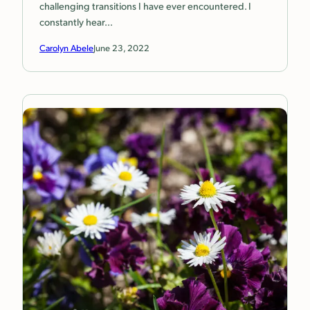
challenging transitions I have ever encountered. I
constantly hear…
Carolyn Abele
June 23, 2022