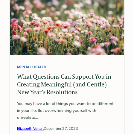
MENTAL HEALTH
What Questions Can Support You in
Creating Meaningful (and Gentle)
New Year’s Resolutions
You may have a lot of things you want to be different
in your life. But overwhelming yourself with
unrealistic…
Elizabeth Venart
December 27, 2023