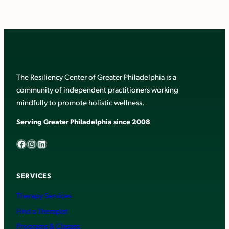
The Resiliency Center of Greater Philadelphia is a
community of independent practitioners working
mindfully to promote holistic wellness.
Serving Greater Philadelphia since 2008
Facebook
Instagram
LinkedIn
SERVICES
Therapy Services
Find a Therapist
Programs & Classes