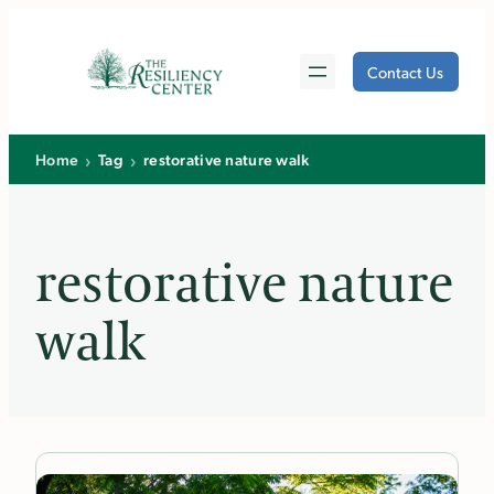
Skip
to
Contact Us
content
›
›
Home
Tag
restorative nature walk
restorative nature
walk