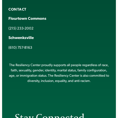
CONTACT
Flourtown Commons
(215) 233-2002
Schwenksville
(610) 757-8163
The Resiliency Center proudly supports all people regardless of race,
faith, sexuality, gender, identity, marital status, family configuration,
age, or immigration status. The Resiliency Center is also committed to
diversity, inclusion, equality, and anti-racism.