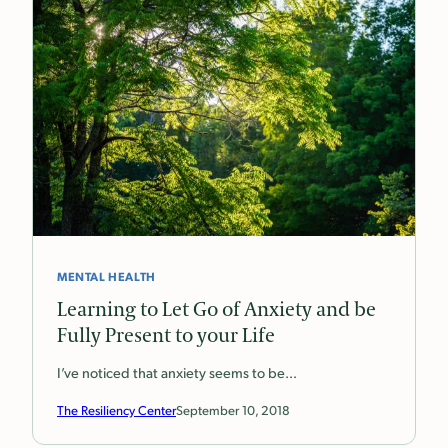
MENTAL HEALTH
Learning to Let Go of Anxiety and be
Fully Present to your Life
I’ve noticed that anxiety seems to be…
The Resiliency Center
September 10, 2018