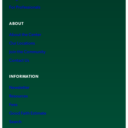
For Professionals
ABOUT
About the Center
Our Locations
Join the Community
Contact Us
INFORMATION
Newsletter
Resources
Fees
Good Faith Estimate
Search