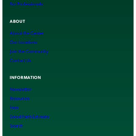
For Professionals
ABOUT
About the Center
Our Locations
Join the Community
Contact Us
INFORMATION
Newsletter
Resources
Fees
Good Faith Estimate
Search