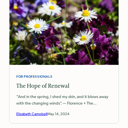
FOR PROFESSIONALS
The Hope of Renewal
“And in the spring, I shed my skin, and it blows away
with the changing winds”. — Florence + The…
Elizabeth Campbell
May 14, 2024