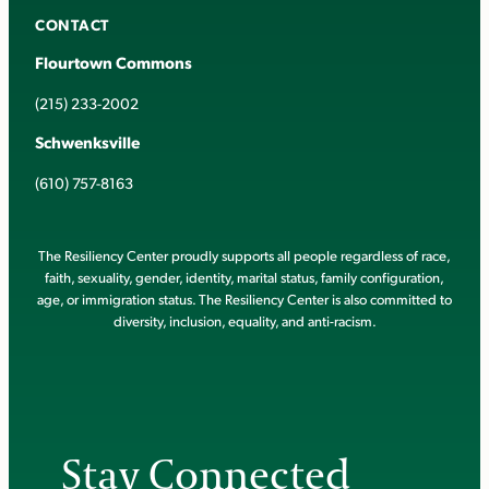
CONTACT
Flourtown Commons
(215) 233-2002
Schwenksville
(610) 757-8163
The Resiliency Center proudly supports all people regardless of race,
faith, sexuality, gender, identity, marital status, family configuration,
age, or immigration status. The Resiliency Center is also committed to
diversity, inclusion, equality, and anti-racism.
Stay Connected