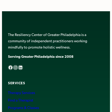
The Resiliency Center of Greater Philadelphia is a
community of independent practitioners working
mindfully to promote holistic wellness.
Serving Greater Philadelphia since 2008
Facebook
Instagram
LinkedIn
SERVICES
Therapy Services
Find a Therapist
Programs & Classes