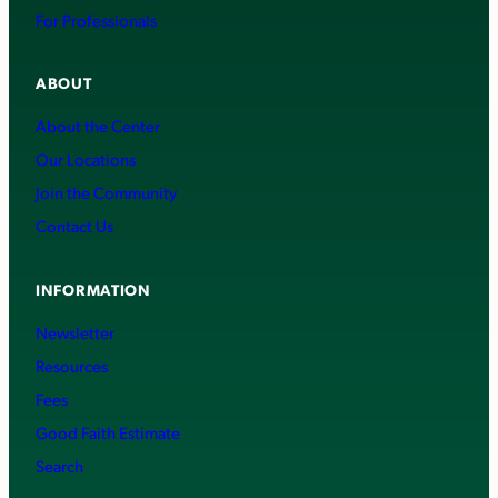
For Professionals
ABOUT
About the Center
Our Locations
Join the Community
Contact Us
INFORMATION
Newsletter
Resources
Fees
Good Faith Estimate
Search