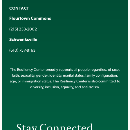
CONTACT
Flourtown Commons
(215) 233-2002
Schwenksville
(610) 757-8163
The Resiliency Center proudly supports all people regardless of race,
faith, sexuality, gender, identity, marital status, family configuration,
age, or immigration status. The Resiliency Center is also committed to
diversity, inclusion, equality, and anti-racism.
Stay Connected