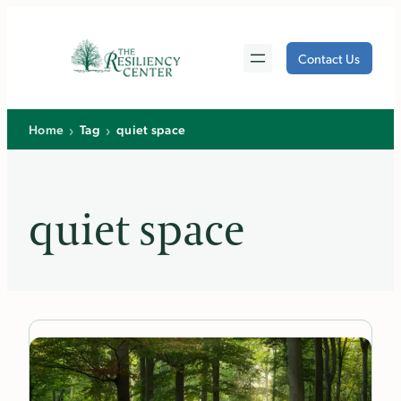
Skip
to
Contact Us
content
›
›
Home
Tag
quiet space
quiet space