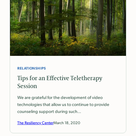
RELATIONSHIPS
Tips for an Effective Teletherapy
Session
We are grateful for the development of video
technologies that allow us to continue to provide
counseling support during such…
The Resiliency Center
March 18, 2020