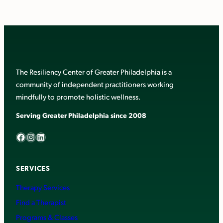
The Resiliency Center of Greater Philadelphia is a
community of independent practitioners working
mindfully to promote holistic wellness.
Serving Greater Philadelphia since 2008
Facebook
Instagram
LinkedIn
SERVICES
Therapy Services
Find a Therapist
Programs & Classes