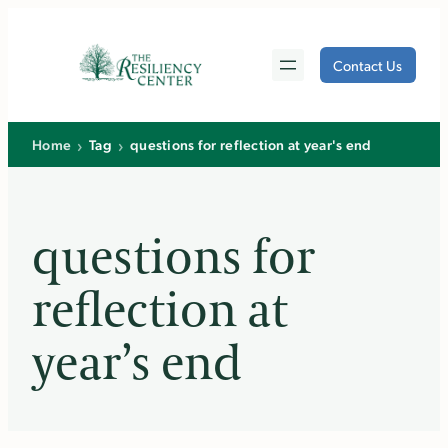
Skip
to
Contact Us
content
›
›
Home
Tag
questions for reflection at year's end
questions for
reflection at
year’s end