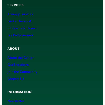
SERVICES
Therapy Services
Find a Therapist
Programs & Classes
For Professionals
ABOUT
About the Center
Our Locations
Join the Community
Contact Us
INFORMATION
Newsletter