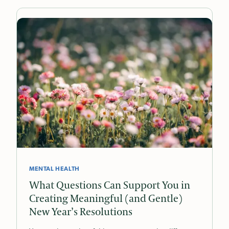
MENTAL HEALTH
What Questions Can Support You in
Creating Meaningful (and Gentle)
New Year’s Resolutions