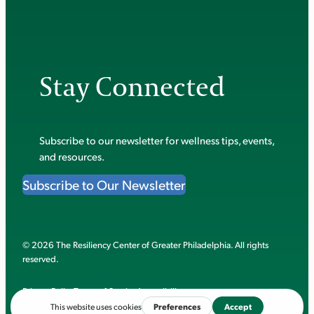
Stay Connected
Subscribe to our newsletter for wellness tips, events,
and resources.
Subscribe to Our Newsletter
© 2026 The Resiliency Center of Greater Philadelphia. All rights
reserved.
Privacy Policy
Terms of Service
Accessibility