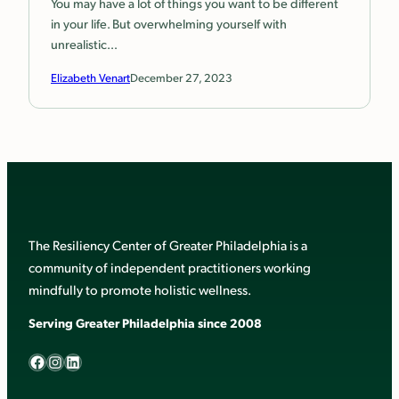
You may have a lot of things you want to be different
in your life. But overwhelming yourself with
unrealistic…
Elizabeth Venart
December 27, 2023
The Resiliency Center of Greater Philadelphia is a
community of independent practitioners working
mindfully to promote holistic wellness.
Serving Greater Philadelphia since 2008
Facebook
Instagram
LinkedIn