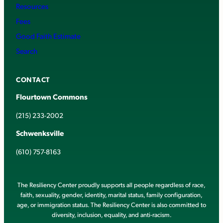
Resources
Fees
Good Faith Estimate
Search
CONTACT
Flourtown Commons
(215) 233-2002
Schwenksville
(610) 757-8163
The Resiliency Center proudly supports all people regardless of race,
faith, sexuality, gender, identity, marital status, family configuration,
age, or immigration status. The Resiliency Center is also committed to
diversity, inclusion, equality, and anti-racism.