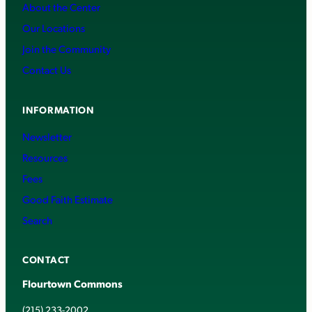
About the Center
Our Locations
Join the Community
Contact Us
INFORMATION
Newsletter
Resources
Fees
Good Faith Estimate
Search
CONTACT
Flourtown Commons
(215) 233-2002