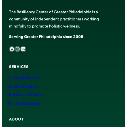
The Resiliency Center of Greater Philadelphia is a
community of independent practitioners working
mindfully to promote holistic wellness.
Serving Greater Philadelphia since 2008
Facebook
Instagram
LinkedIn
SERVICES
Therapy Services
Find a Therapist
Programs & Classes
For Professionals
ABOUT