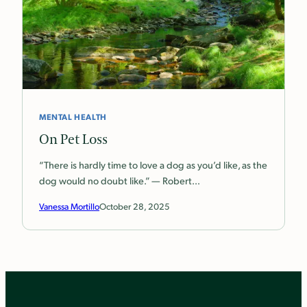
MENTAL HEALTH
On Pet Loss
“There is hardly time to love a dog as you’d like, as the
dog would no doubt like.” — Robert…
Vanessa Mortillo
October 28, 2025