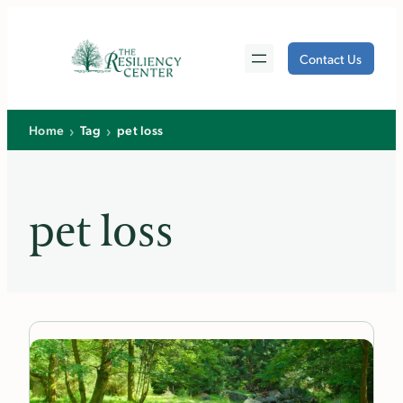
Skip
to
Contact Us
content
›
›
Home
Tag
pet loss
pet loss