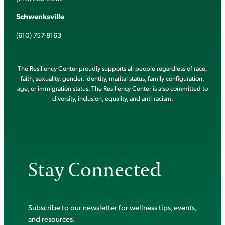
Schwenksville
(610) 757-8163
The Resiliency Center proudly supports all people regardless of race,
faith, sexuality, gender, identity, marital status, family configuration,
age, or immigration status. The Resiliency Center is also committed to
diversity, inclusion, equality, and anti-racism.
Stay Connected
Subscribe to our newsletter for wellness tips, events,
and resources.