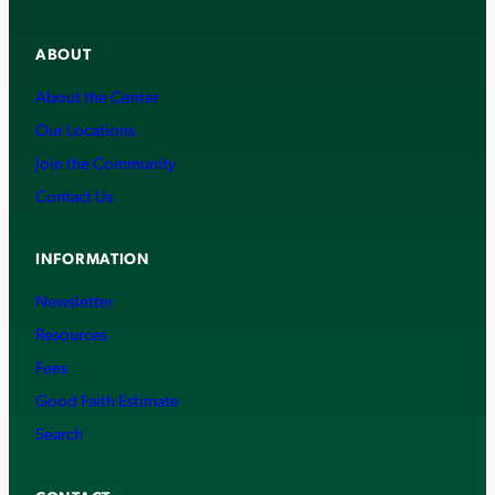
ABOUT
About the Center
Our Locations
Join the Community
Contact Us
INFORMATION
Newsletter
Resources
Fees
Good Faith Estimate
Search