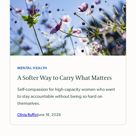
MENTAL HEALTH
A Softer Way to Carry What Matters
Self-compassion for high-capacity women who want
to stay accountable without being so hard on
themselves.
Olivia Ruffin
June 18, 2026