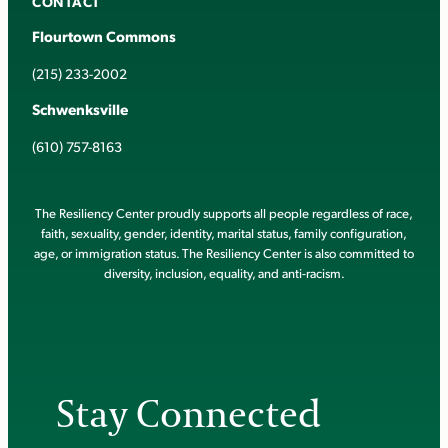
CONTACT
Flourtown Commons
(215) 233-2002
Schwenksville
(610) 757-8163
The Resiliency Center proudly supports all people regardless of race,
faith, sexuality, gender, identity, marital status, family configuration,
age, or immigration status. The Resiliency Center is also committed to
diversity, inclusion, equality, and anti-racism.
Stay Connected