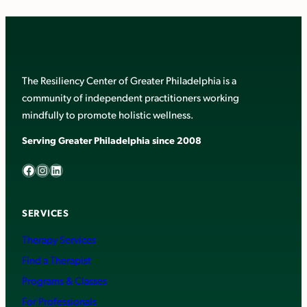
The Resiliency Center of Greater Philadelphia is a
community of independent practitioners working
mindfully to promote holistic wellness.
Serving Greater Philadelphia since 2008
Facebook
Instagram
LinkedIn
SERVICES
Therapy Services
Find a Therapist
Programs & Classes
For Professionals