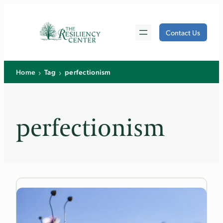
Skip
to
Contact Us
content
›
›
Home
Tag
perfectionism
perfectionism