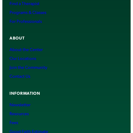
Find a Therapist
Programs & Classes
For Professionals
ABOUT
About the Center
Our Locations
Join the Community
Contact Us
INFORMATION
Newsletter
Resources
Fees
Good Faith Estimate