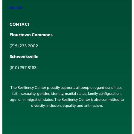
Search
CONTACT
Flourtown Commons
(215) 233-2002
Schwenksville
(610) 757-8163
The Resiliency Center proudly supports all people regardless of race,
faith, sexuality, gender, identity, marital status, family configuration,
age, or immigration status. The Resiliency Center is also committed to
diversity, inclusion, equality, and anti-racism.