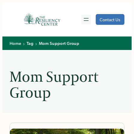
Skip
to
Contact Us
content
›
›
Home
Tag
Mom Support Group
Mom Support
Group