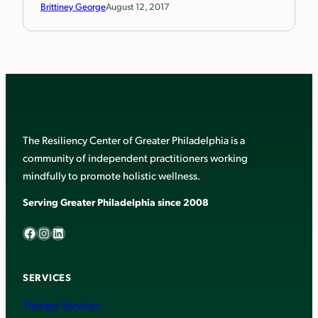
Brittiney George
August 12, 2017
The Resiliency Center of Greater Philadelphia is a
community of independent practitioners working
mindfully to promote holistic wellness.
Serving Greater Philadelphia since 2008
Facebook
Instagram
LinkedIn
SERVICES
Therapy Services