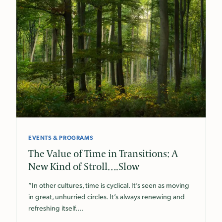
EVENTS & PROGRAMS
The Value of Time in Transitions: A
New Kind of Stroll….Slow
“In other cultures, time is cyclical. It’s seen as moving
in great, unhurried circles. It’s always renewing and
refreshing itself.…