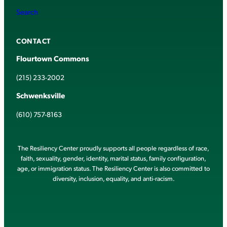
Search
CONTACT
Flourtown Commons
(215) 233-2002
Schwenksville
(610) 757-8163
The Resiliency Center proudly supports all people regardless of race,
faith, sexuality, gender, identity, marital status, family configuration,
age, or immigration status. The Resiliency Center is also committed to
diversity, inclusion, equality, and anti-racism.