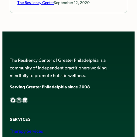
The Resiliency Center
September 12, 2020
The Resiliency Center of Greater Philadelphia is a
community of independent practitioners working
mindfully to promote holistic wellness.
Serving Greater Philadelphia since 2008
Facebook
Instagram
LinkedIn
SERVICES
Therapy Services