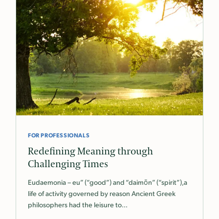
FOR PROFESSIONALS
Redefining Meaning through
Challenging Times
Eudaemonia – eu” (“good”) and “daimōn” (“spirit”),a
life of activity governed by reason Ancient Greek
philosophers had the leisure to…