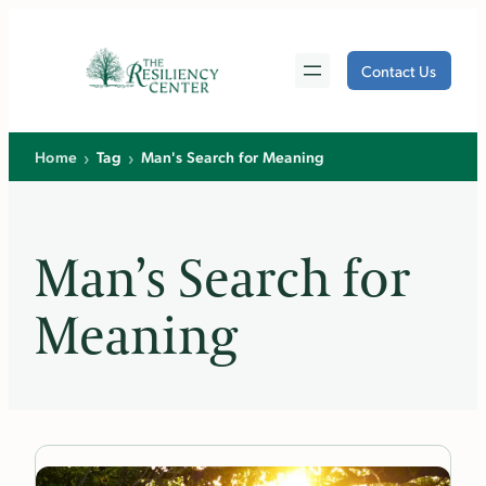
Skip
to
Contact Us
content
›
›
Home
Tag
Man's Search for Meaning
Man’s Search for
Meaning