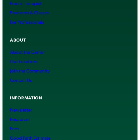
Find a Therapist
Programs & Classes
For Professionals
ABOUT
About the Center
Our Locations
Join the Community
Contact Us
INFORMATION
Newsletter
Resources
Fees
Good Faith Estimate