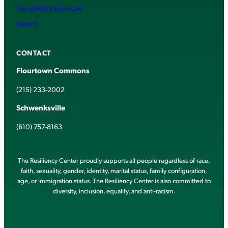
Good Faith Estimate
Search
CONTACT
Flourtown Commons
(215) 233-2002
Schwenksville
(610) 757-8163
The Resiliency Center proudly supports all people regardless of race,
faith, sexuality, gender, identity, marital status, family configuration,
age, or immigration status. The Resiliency Center is also committed to
diversity, inclusion, equality, and anti-racism.