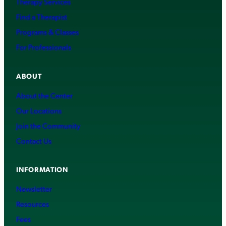
Therapy Services
Find a Therapist
Programs & Classes
For Professionals
ABOUT
About the Center
Our Locations
Join the Community
Contact Us
INFORMATION
Newsletter
Resources
Fees