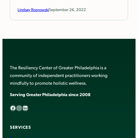
Lindsay Roznowski
September 26, 2022
The Resiliency Center of Greater Philadelphia is a
community of independent practitioners working
mindfully to promote holistic wellness.
Serving Greater Philadelphia since 2008
Facebook
Instagram
LinkedIn
SERVICES