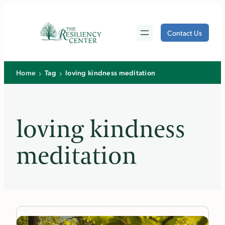
Skip
to
Contact Us
content
›
›
Home
Tag
loving kindness meditation
loving kindness
meditation