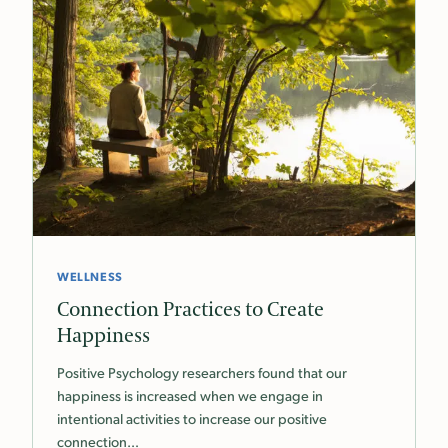
WELLNESS
Connection Practices to Create
Happiness
Positive Psychology researchers found that our
happiness is increased when we engage in
intentional activities to increase our positive
connection…