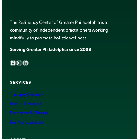
The Resiliency Center of Greater Philadelphia is a
community of independent practitioners working
mindfully to promote holistic wellness.
Serving Greater Philadelphia since 2008
Facebook
Instagram
LinkedIn
SERVICES
Therapy Services
Find a Therapist
Programs & Classes
For Professionals