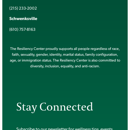
(215) 233-2002
Schwenksville
(610) 757-8163
The Resiliency Center proudly supports all people regardless of race,
faith, sexuality, gender, identity, marital status, family configuration,
age, or immigration status. The Resiliency Center is also committed to
diversity, inclusion, equality, and anti-racism.
Stay Connected
Subscribe to our newsletter for wellness tips, events,