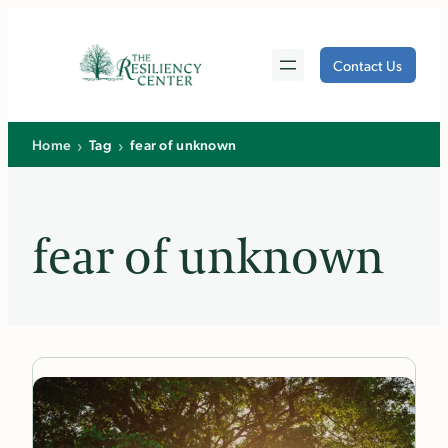
Skip
to
Contact Us
content
›
›
Home
Tag
fear of unknown
fear of unknown