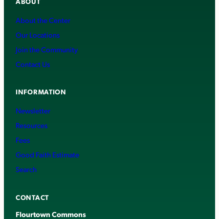
ABOUT
About the Center
Our Locations
Join the Community
Contact Us
INFORMATION
Newsletter
Resources
Fees
Good Faith Estimate
Search
CONTACT
Flourtown Commons