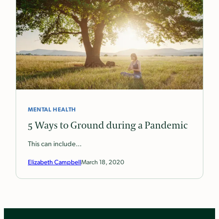
MENTAL HEALTH
5 Ways to Ground during a Pandemic
This can include…
Elizabeth Campbell
March 18, 2020