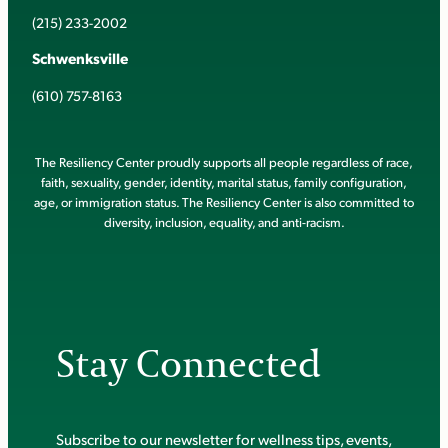
(215) 233-2002
Schwenksville
(610) 757-8163
The Resiliency Center proudly supports all people regardless of race,
faith, sexuality, gender, identity, marital status, family configuration,
age, or immigration status. The Resiliency Center is also committed to
diversity, inclusion, equality, and anti-racism.
Stay Connected
Subscribe to our newsletter for wellness tips, events,