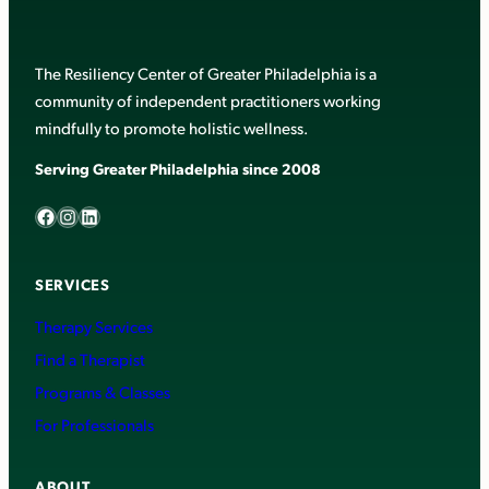
The Resiliency Center of Greater Philadelphia is a
community of independent practitioners working
mindfully to promote holistic wellness.
Serving Greater Philadelphia since 2008
Facebook
Instagram
LinkedIn
SERVICES
Therapy Services
Find a Therapist
Programs & Classes
For Professionals
ABOUT