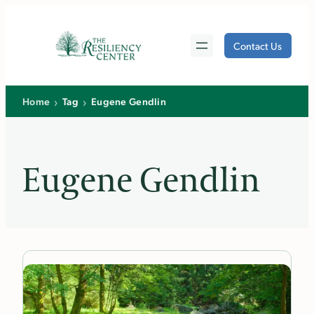
Skip
to
Contact Us
content
›
›
Home
Tag
Eugene Gendlin
Eugene Gendlin