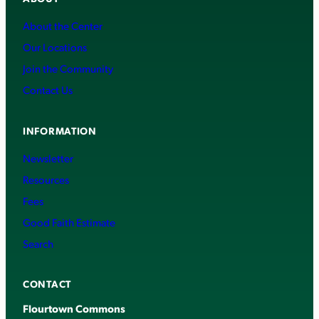
About the Center
Our Locations
Join the Community
Contact Us
INFORMATION
Newsletter
Resources
Fees
Good Faith Estimate
Search
CONTACT
Flourtown Commons