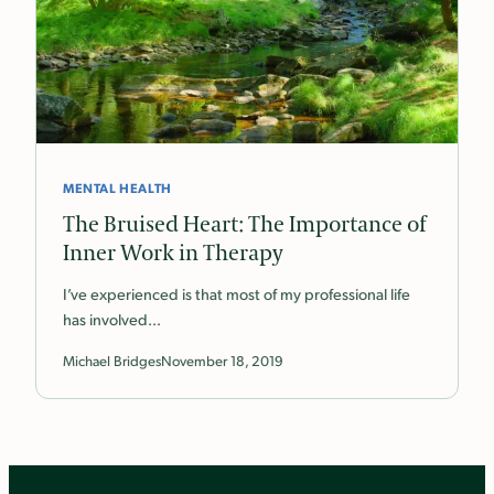
MENTAL HEALTH
The Bruised Heart: The Importance of
Inner Work in Therapy
I’ve experienced is that most of my professional life
has involved…
Michael Bridges
November 18, 2019