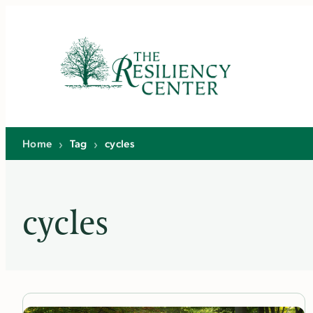
Skip
to
content
Home
›
Tag
›
cycles
cycles