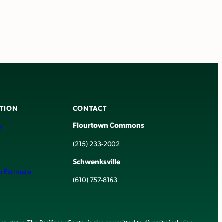
TION
CONTACT
Flourtown Commons
r
(215) 233-2002
Schwenksville
h Estimate
(610) 757-8163