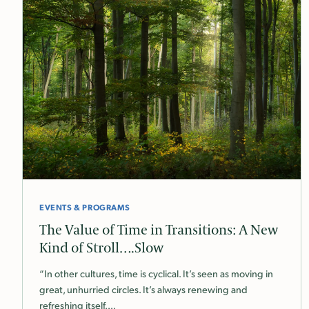
EVENTS & PROGRAMS
The Value of Time in Transitions: A New
Kind of Stroll….Slow
“In other cultures, time is cyclical. It’s seen as moving in
great, unhurried circles. It’s always renewing and
refreshing itself.…