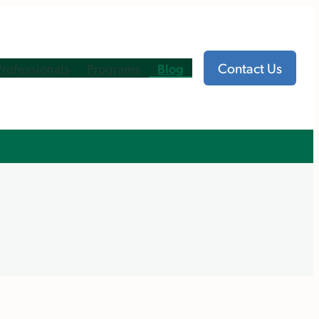
Contact Us
Professionals
Programs
Blog