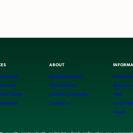
CES
ABOUT
INFORMA
 Services
About the Center
Newslette
Therapist
Our Locations
Resources
ms & Classes
Join the Community
Fees
fessionals
Contact Us
Good Fait
Search