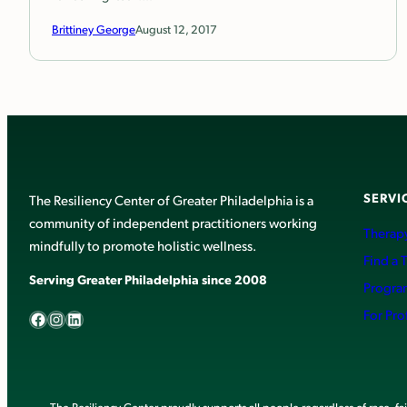
Brittiney George
August 12, 2017
SERVI
The Resiliency Center of Greater Philadelphia is a
community of independent practitioners working
Therapy
mindfully to promote holistic wellness.
Find a 
Serving Greater Philadelphia since 2008
Progra
Facebook
Instagram
LinkedIn
For Pro