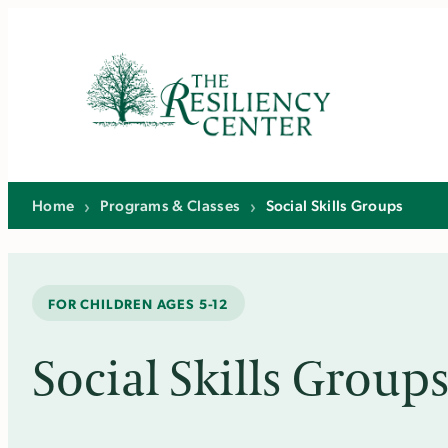
Skip
to
content
Home
›
Programs & Classes
›
Social Skills Groups
FOR CHILDREN AGES 5-12
Social Skills Group