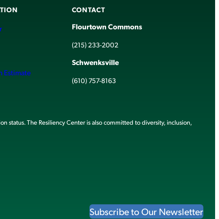
TION
CONTACT
Flourtown Commons
r
(215) 233-2002
Schwenksville
h Estimate
(610) 757-8163
ion status. The Resiliency Center is also committed to diversity, inclusion,
Subscribe to Our Newsletter