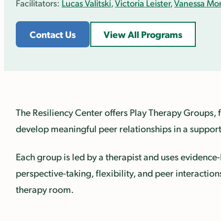
Facilitators:
Lucas Valitski
,
Victoria Leister
,
Vanessa Mort
Contact Us
View All Programs
The Resiliency Center offers Play Therapy Groups, 
develop meaningful peer relationships in a suppor
Each group is led by a therapist and uses evidence
perspective-taking, flexibility, and peer interactio
therapy room.