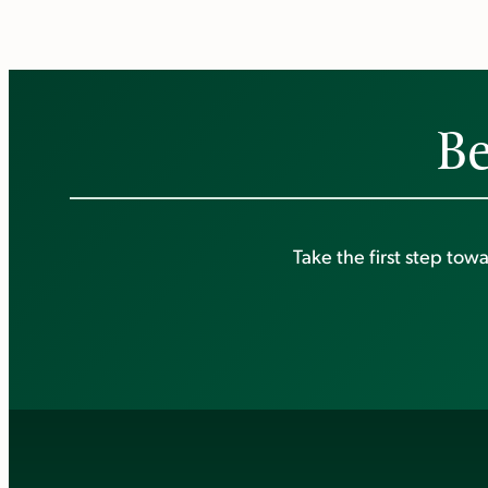
Be
Take the first step to