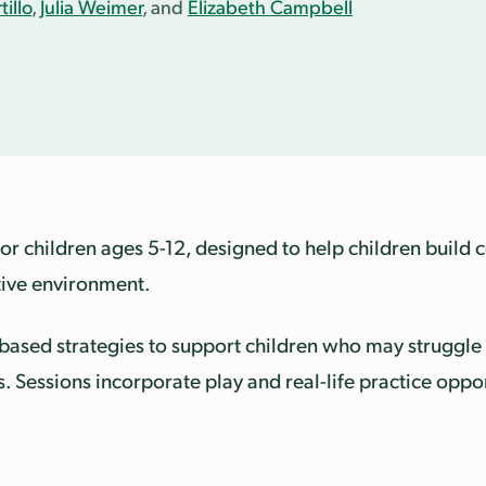
illo
,
Julia Weimer
, and
Elizabeth Campbell
for children ages 5-12, designed to help children buil
tive environment.
-based strategies to support children who may struggle 
ns. Sessions incorporate play and real-life practice oppo