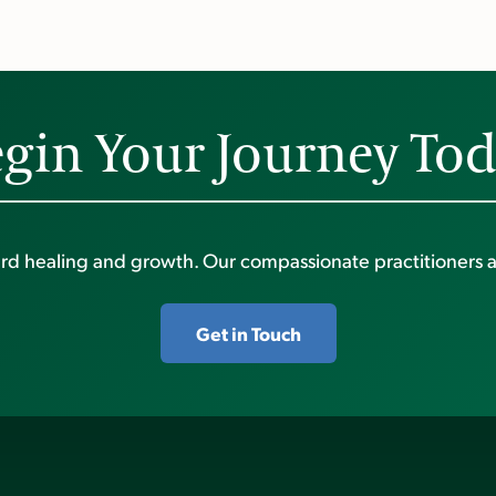
gin Your Journey To
ward healing and growth. Our compassionate practitioners a
Get in Touch