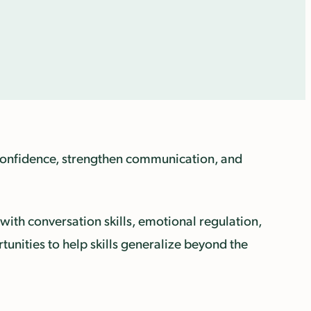
d confidence, strengthen communication, and
with conversation skills, emotional regulation,
rtunities to help skills generalize beyond the