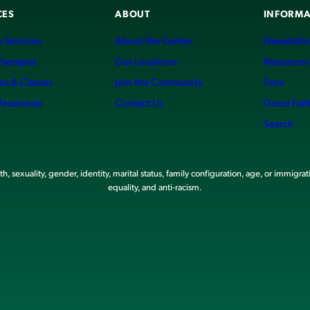
CES
ABOUT
INFORMA
 Services
About the Center
Newslette
Therapist
Our Locations
Resources
ms & Classes
Join the Community
Fees
fessionals
Contact Us
Good Fait
Search
, sexuality, gender, identity, marital status, family configuration, age, or immigrat
equality, and anti-racism.