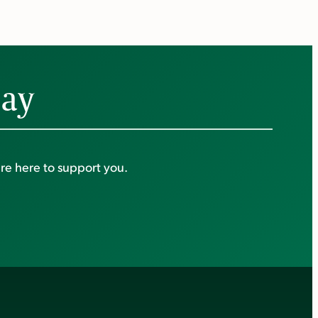
day
re here to support you.