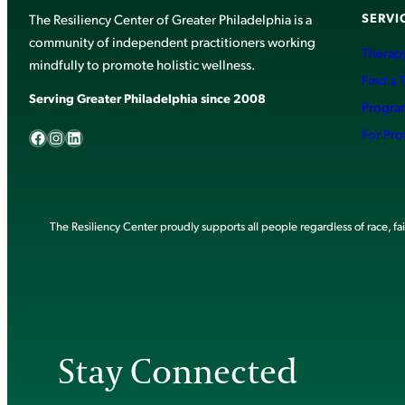
SERVI
The Resiliency Center of Greater Philadelphia is a
community of independent practitioners working
Therapy
mindfully to promote holistic wellness.
Find a 
Serving Greater Philadelphia since 2008
Progra
Facebook
Instagram
LinkedIn
For Pro
The Resiliency Center proudly supports all people regardless of race, faith
Stay Connected