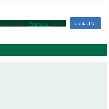
Contact Us
Professionals
Programs
Blog