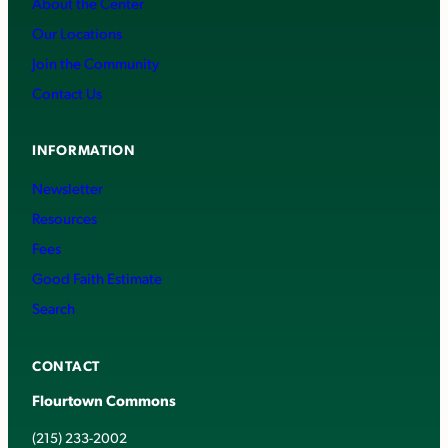
About the Center
Our Locations
Join the Community
Contact Us
INFORMATION
Newsletter
Resources
Fees
Good Faith Estimate
Search
CONTACT
Flourtown Commons
(215) 233-2002