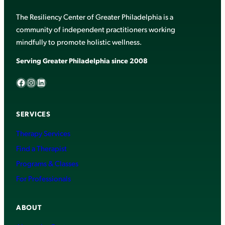
The Resiliency Center of Greater Philadelphia is a
community of independent practitioners working
mindfully to promote holistic wellness.
Serving Greater Philadelphia since 2008
Facebook
Instagram
LinkedIn
SERVICES
Therapy Services
Find a Therapist
Programs & Classes
For Professionals
ABOUT