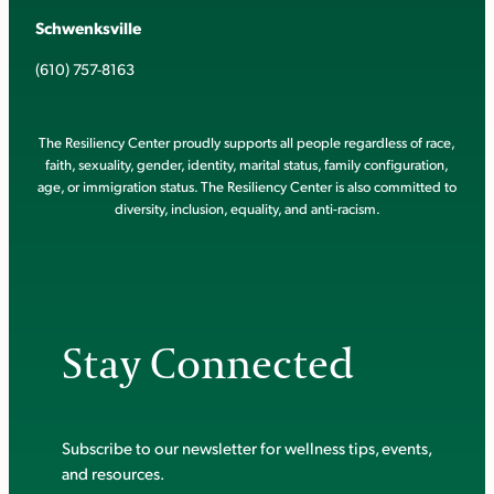
Schwenksville
(610) 757-8163
The Resiliency Center proudly supports all people regardless of race,
faith, sexuality, gender, identity, marital status, family configuration,
age, or immigration status. The Resiliency Center is also committed to
diversity, inclusion, equality, and anti-racism.
Stay Connected
Subscribe to our newsletter for wellness tips, events,
and resources.