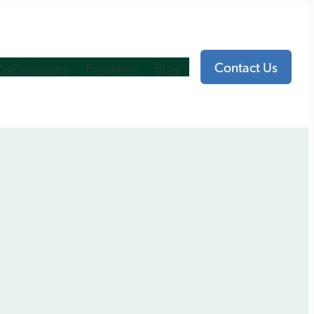
Contact Us
Professionals
Programs
Blog