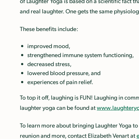
of Laughter Yoga is based on a scientific fact 
and real laughter.
One gets the same physiologi
These benefits include:
improved mood,
strengthened immune system functioning,
decreased stress,
lowered blood pressure, and
experiences of pain relief.
To top it off, laughing is FUN! Laughing in co
laughter yoga can be found at
www.laughteryo
To learn more about bringing Laughter Yoga to
reunion and more, contact Elizabeth Venart at