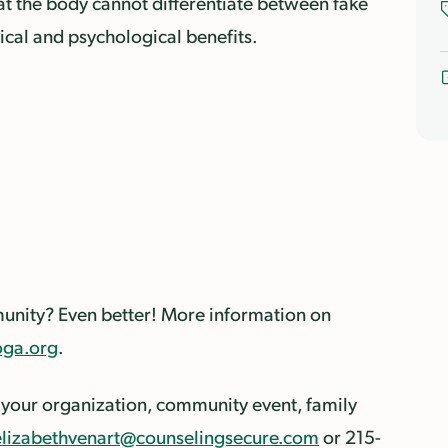
that the body cannot differentiate between fake
cal and psychological benefits.
mmunity? Even better! More information on
ga.org
.
 your organization, community event, family
elizabethvenart@counselingsecure.com
or 215-