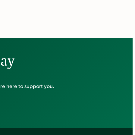
day
re here to support you.