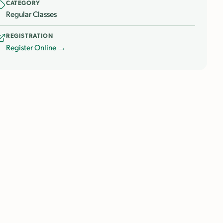
CATEGORY
Regular Classes
REGISTRATION
Register Online →