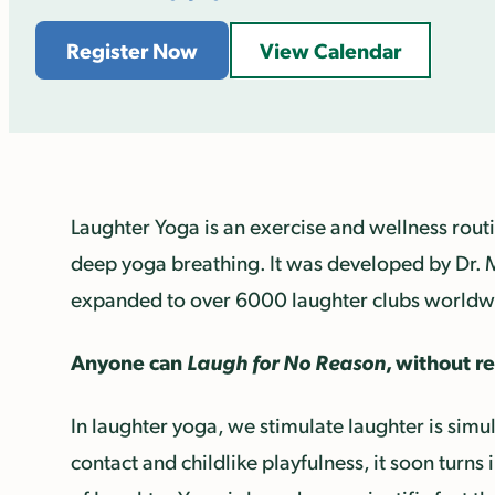
Register Now
View Calendar
Laughter Yoga is an exercise and wellness routi
deep yoga breathing. It was developed by Dr. 
expanded to over 6000 laughter clubs worldw
Anyone can
Laugh for No Reason
, without r
In laughter yoga, we stimulate laughter is simu
contact and childlike playfulness, it soon turns 