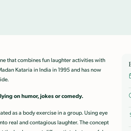
ne that combines fun laughter activities with
Madan Kataria in India in 1995 and has now
ide.
elying on humor, jokes or comedy.
lated as a body exercise in a group. Using eye
into real and contagious laughter. T
he concept