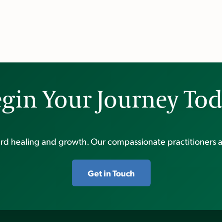
gin Your Journey To
ward healing and growth. Our compassionate practitioners a
Get in Touch