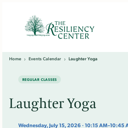
Skip
to
content
Home
›
Events Calendar
›
Laughter Yoga
REGULAR CLASSES
Laughter Yoga
Wednesday, July 15, 2026 · 10:15 AM–10:45