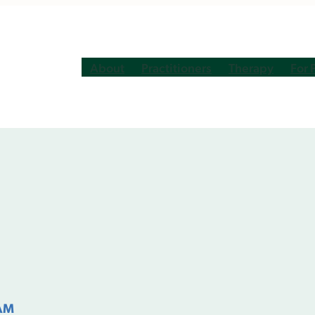
About
Practitioners
Therapy
For 
 AM