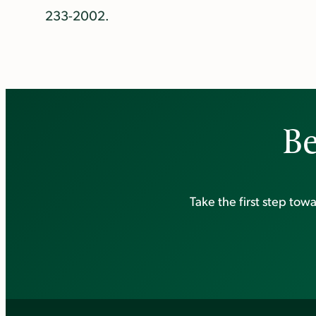
233-2002.
Be
Take the first step to