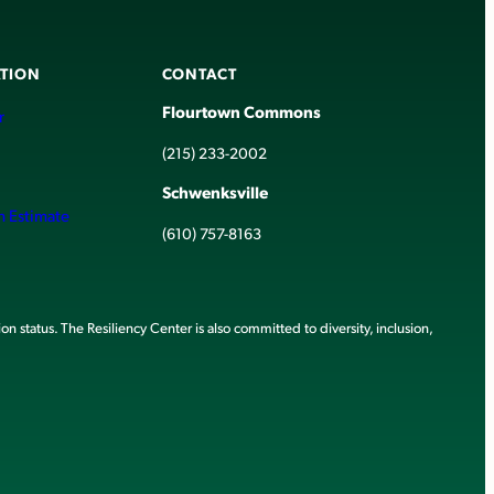
TION
CONTACT
Flourtown Commons
r
(215) 233-2002
Schwenksville
h Estimate
(610) 757-8163
ion status. The Resiliency Center is also committed to diversity, inclusion,