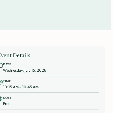
Event Details
DATE
Wednesday, July 15, 2026
TIME
10:15 AM – 10:45 AM
COST
Free