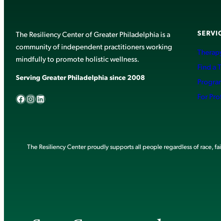
SERVI
The Resiliency Center of Greater Philadelphia is a
community of independent practitioners working
Therapy
mindfully to promote holistic wellness.
Find a 
Serving Greater Philadelphia since 2008
Progra
Facebook
Instagram
LinkedIn
For Pro
The Resiliency Center proudly supports all people regardless of race, faith