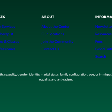
CES
ABOUT
INFORMA
 Services
About the Center
Newslette
Therapist
Our Locations
Resources
ms & Classes
Join the Community
Fees
fessionals
Contact Us
Good Fait
Search
, sexuality, gender, identity, marital status, family configuration, age, or immigrat
equality, and anti-racism.