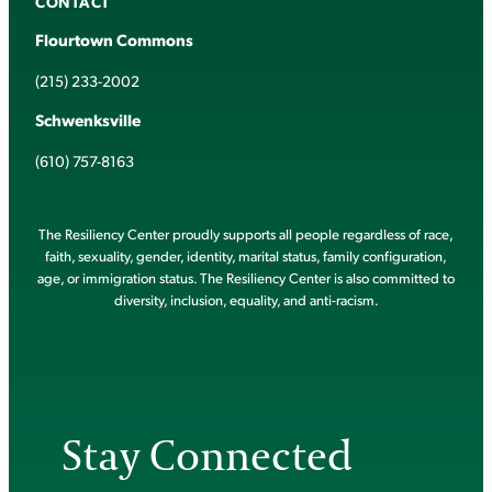
CONTACT
Flourtown Commons
(215) 233-2002
Schwenksville
(610) 757-8163
The Resiliency Center proudly supports all people regardless of race,
faith, sexuality, gender, identity, marital status, family configuration,
age, or immigration status. The Resiliency Center is also committed to
diversity, inclusion, equality, and anti-racism.
Stay Connected