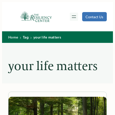
Skip
to
Contact Us
content
›
›
Home
Tag
your life matters
your life matters