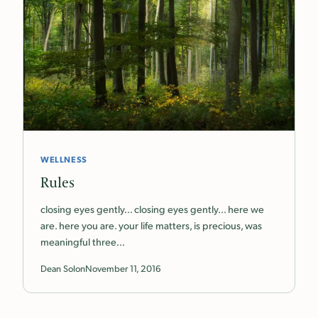
WELLNESS
Rules
closing eyes gently… closing eyes gently… here we
are. here you are. your life matters, is precious, was
meaningful three…
Dean Solon
November 11, 2016