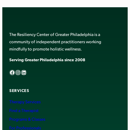
The Resiliency Center of Greater Philadelphia is a
community of independent practitioners working
mindfully to promote holistic wellness.
Serving Greater Philadelphia since 2008
Facebook
Instagram
LinkedIn
SERVICES
Therapy Services
Find a Therapist
Programs & Classes
For Professionals