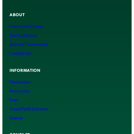
ABOUT
About the Center
Our Locations
Join the Community
Contact Us
INFORMATION
Newsletter
Resources
Fees
Good Faith Estimate
Search