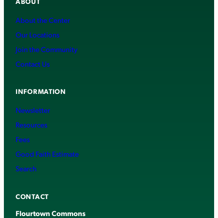
ABOUT
About the Center
Our Locations
Join the Community
Contact Us
INFORMATION
Newsletter
Resources
Fees
Good Faith Estimate
Search
CONTACT
Flourtown Commons