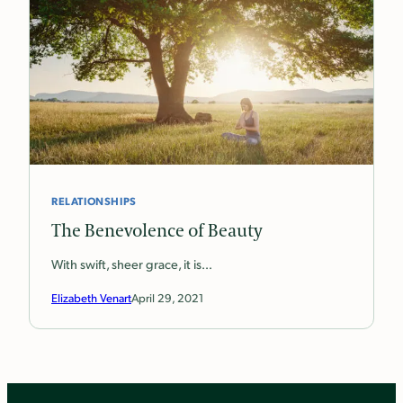
RELATIONSHIPS
The Benevolence of Beauty
With swift, sheer grace, it is…
Elizabeth Venart
April 29, 2021