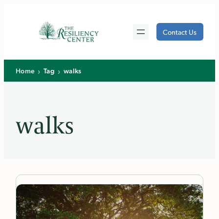
Skip
to
Contact Us
content
›
›
Home
Tag
walks
walks