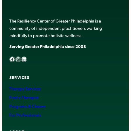
The Resiliency Center of Greater Philadelphia is a
community of independent practitioners working
mindfully to promote holistic wellness.
Serving Greater Philadelphia since 2008
Facebook
Instagram
LinkedIn
SERVICES
Therapy Services
Find a Therapist
Programs & Classes
For Professionals