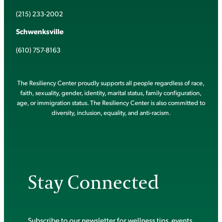
(215) 233-2002
Schwenksville
(610) 757-8163
The Resiliency Center proudly supports all people regardless of race,
faith, sexuality, gender, identity, marital status, family configuration,
age, or immigration status. The Resiliency Center is also committed to
diversity, inclusion, equality, and anti-racism.
Stay Connected
Subscribe to our newsletter for wellness tips, events,