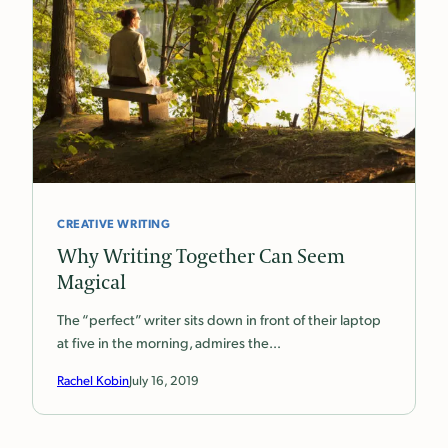
CREATIVE WRITING
Why Writing Together Can Seem
Magical
The “perfect” writer sits down in front of their laptop
at five in the morning, admires the…
Rachel Kobin
July 16, 2019