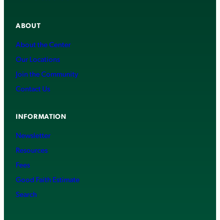
ABOUT
About the Center
Our Locations
Join the Community
Contact Us
INFORMATION
Newsletter
Resources
Fees
Good Faith Estimate
Search