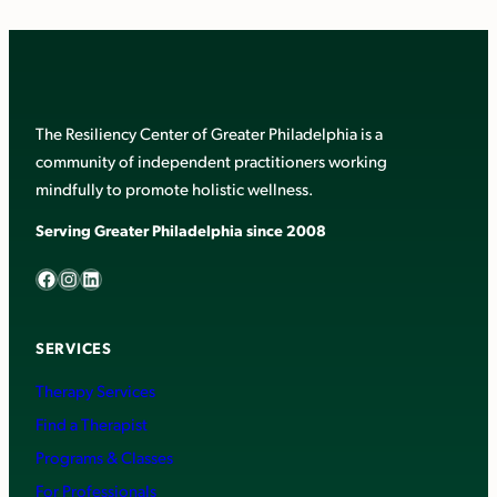
The Resiliency Center of Greater Philadelphia is a
community of independent practitioners working
mindfully to promote holistic wellness.
Serving Greater Philadelphia since 2008
Facebook
Instagram
LinkedIn
SERVICES
Therapy Services
Find a Therapist
Programs & Classes
For Professionals