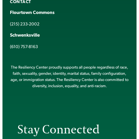
CONTACT
Flourtown Commons
(215) 233-2002
Schwenksville
(610) 757-8163
The Resiliency Center proudly supports all people regardless of race,
faith, sexuality, gender, identity, marital status, family configuration,
age, or immigration status. The Resiliency Center is also committed to
diversity, inclusion, equality, and anti-racism.
Stay Connected