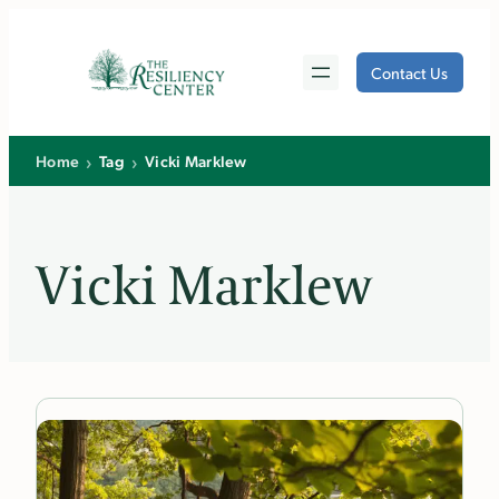
Skip
to
Contact Us
content
›
›
Home
Tag
Vicki Marklew
Vicki Marklew