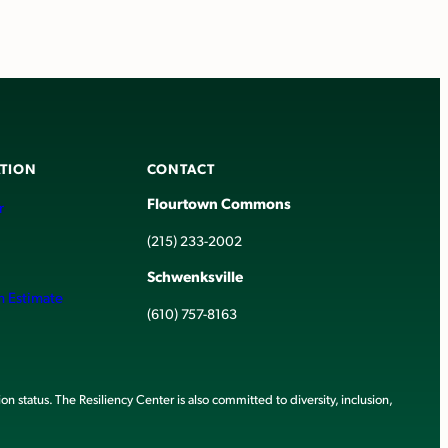
TION
CONTACT
Flourtown Commons
r
(215) 233-2002
Schwenksville
h Estimate
(610) 757-8163
ion status. The Resiliency Center is also committed to diversity, inclusion,