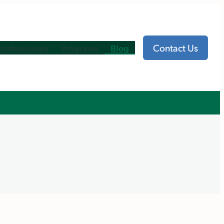
Contact Us
Professionals
Programs
Blog