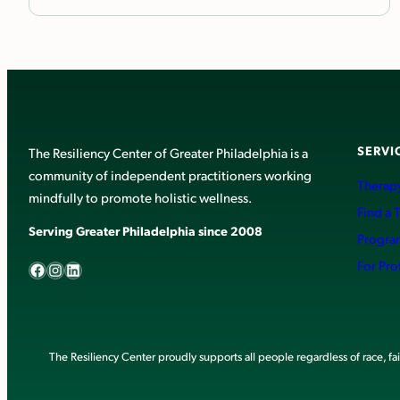
SERVI
The Resiliency Center of Greater Philadelphia is a
community of independent practitioners working
Therapy
mindfully to promote holistic wellness.
Find a 
Serving Greater Philadelphia since 2008
Progra
Facebook
Instagram
LinkedIn
For Pro
The Resiliency Center proudly supports all people regardless of race, faith