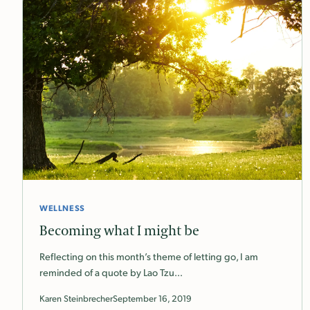
WELLNESS
Becoming what I might be
Reflecting on this month’s theme of letting go, I am
reminded of a quote by Lao Tzu…
Karen Steinbrecher
September 16, 2019