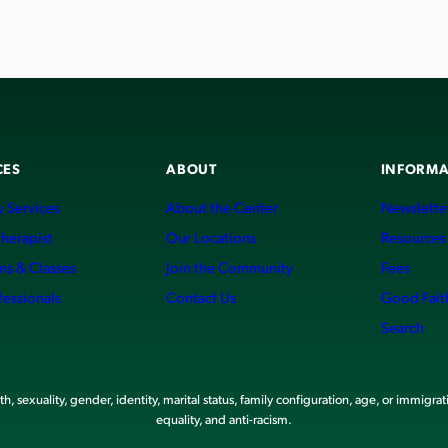
CES
ABOUT
INFORMA
 Services
About the Center
Newslette
Therapist
Our Locations
Resources
ms & Classes
Join the Community
Fees
fessionals
Contact Us
Good Fait
Search
, sexuality, gender, identity, marital status, family configuration, age, or immigrat
equality, and anti-racism.