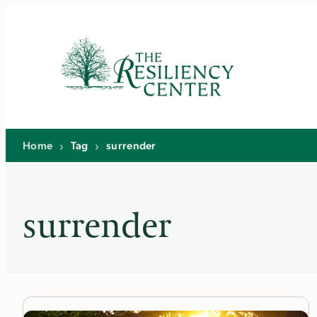
Skip
to
content
Home
›
Tag
›
surrender
surrender