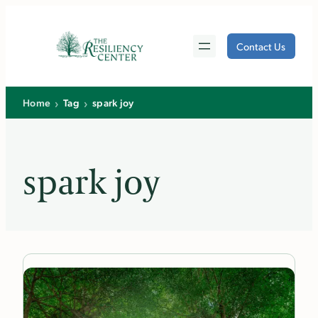
Skip
to
Contact Us
content
›
›
Home
Tag
spark joy
spark joy