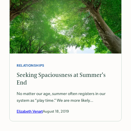
RELATIONSHIPS
Seeking Spaciousness at Summer’s
End
No matter our age, summer often registers in our
system as “play time.” We are more likely…
Elizabeth Venart
August 18, 2019