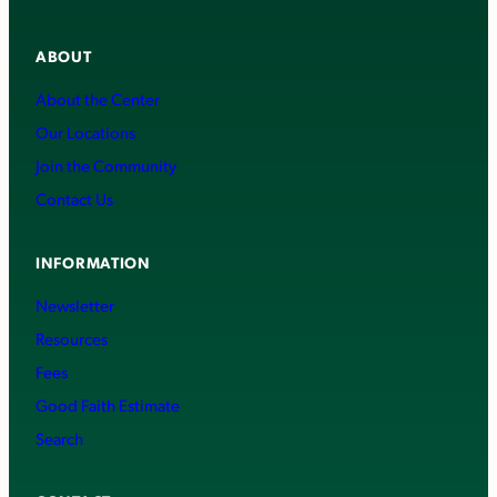
ABOUT
About the Center
Our Locations
Join the Community
Contact Us
INFORMATION
Newsletter
Resources
Fees
Good Faith Estimate
Search