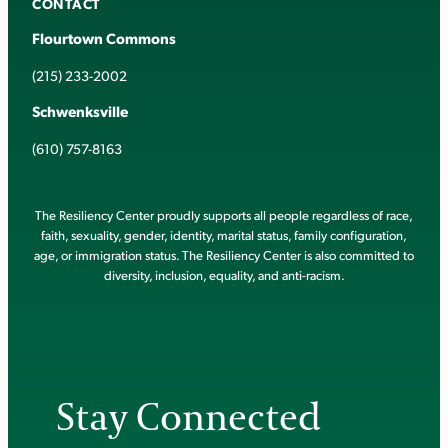
CONTACT
Flourtown Commons
(215) 233-2002
Schwenksville
(610) 757-8163
The Resiliency Center proudly supports all people regardless of race,
faith, sexuality, gender, identity, marital status, family configuration,
age, or immigration status. The Resiliency Center is also committed to
diversity, inclusion, equality, and anti-racism.
Stay Connected