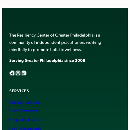
The Resiliency Center of Greater Philadelphia is a
community of independent practitioners working
mindfully to promote holistic wellness.
Serving Greater Philadelphia since 2008
Facebook
Instagram
LinkedIn
SERVICES
Therapy Services
Find a Therapist
Programs & Classes
For Professionals