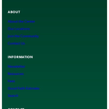
ABOUT
About the Center
Our Locations
Join the Community
Contact Us
INFORMATION
Newsletter
Resources
Fees
Good Faith Estimate
Search