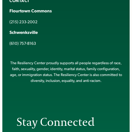
CONTACT
Flourtown Commons
(215) 233-2002
Schwenksville
(610) 757-8163
The Resiliency Center proudly supports all people regardless of race,
faith, sexuality, gender, identity, marital status, family configuration,
age, or immigration status. The Resiliency Center is also committed to
diversity, inclusion, equality, and anti-racism.
Stay Connected