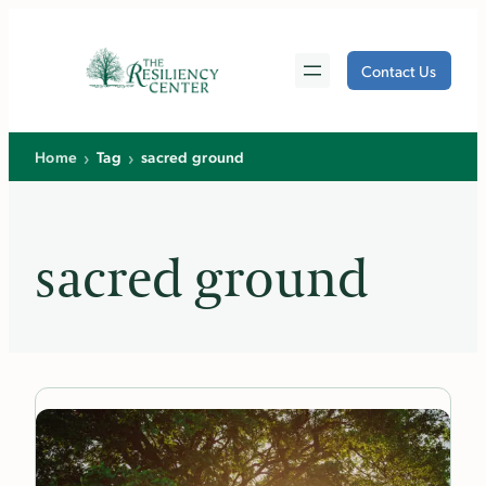
Skip
to
Contact Us
content
›
›
Home
Tag
sacred ground
sacred ground