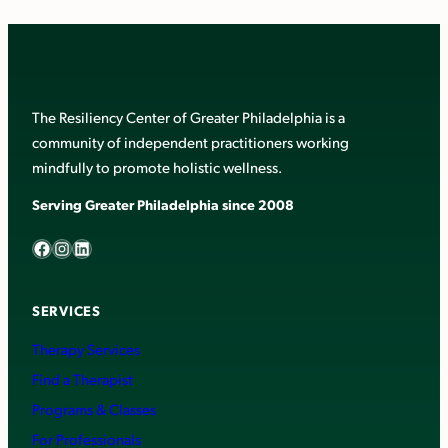
The Resiliency Center of Greater Philadelphia is a
community of independent practitioners working
mindfully to promote holistic wellness.
Serving Greater Philadelphia since 2008
Facebook
Instagram
LinkedIn
SERVICES
Therapy Services
Find a Therapist
Programs & Classes
For Professionals