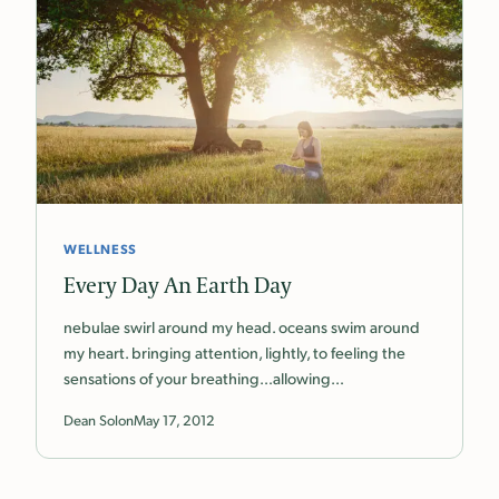
WELLNESS
Every Day An Earth Day
nebulae swirl around my head. oceans swim around
my heart. bringing attention, lightly, to feeling the
sensations of your breathing…allowing…
Dean Solon
May 17, 2012