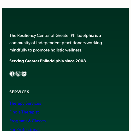
The Resiliency Center of Greater Philadelphia is a
community of independent practitioners working
mindfully to promote holistic wellness.
Serving Greater Philadelphia since 2008
Facebook
Instagram
LinkedIn
SERVICES
Therapy Services
Find a Therapist
Programs & Classes
For Professionals