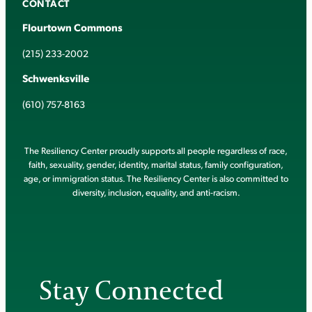
CONTACT
Flourtown Commons
(215) 233-2002
Schwenksville
(610) 757-8163
The Resiliency Center proudly supports all people regardless of race,
faith, sexuality, gender, identity, marital status, family configuration,
age, or immigration status. The Resiliency Center is also committed to
diversity, inclusion, equality, and anti-racism.
Stay Connected