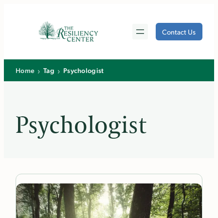
Skip
to
Contact Us
content
›
›
Home
Tag
Psychologist
Psychologist