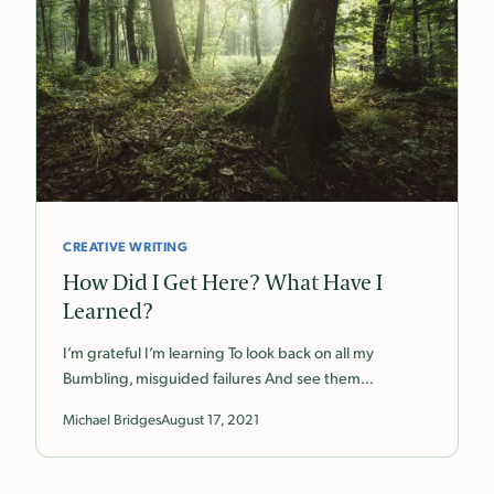
CREATIVE WRITING
How Did I Get Here? What Have I
Learned?
I’m grateful I’m learning To look back on all my
Bumbling, misguided failures And see them…
Michael Bridges
August 17, 2021