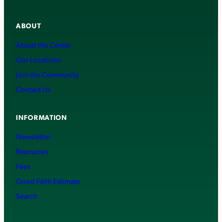
ABOUT
About the Center
Our Locations
Join the Community
Contact Us
INFORMATION
Newsletter
Resources
Fees
Good Faith Estimate
Search