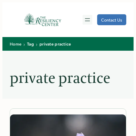
Skip
to
Contact Us
content
›
›
Home
Tag
private practice
private practice