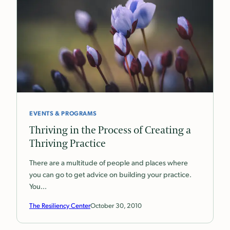
EVENTS & PROGRAMS
Thriving in the Process of Creating a
Thriving Practice
There are a multitude of people and places where
you can go to get advice on building your practice.
You…
The Resiliency Center
October 30, 2010