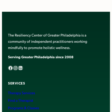
The Resiliency Center of Greater Philadelphia is a
community of independent practitioners working
mindfully to promote holistic wellness.
Serving Greater Philadelphia since 2008
Facebook
Instagram
LinkedIn
SERVICES
Therapy Services
Find a Therapist
Programs & Classes