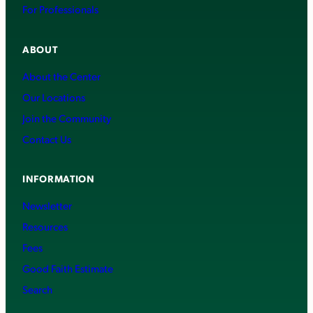
For Professionals
ABOUT
About the Center
Our Locations
Join the Community
Contact Us
INFORMATION
Newsletter
Resources
Fees
Good Faith Estimate
Search