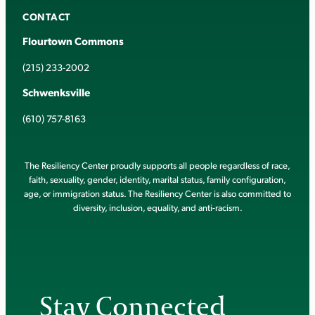
CONTACT
Flourtown Commons
(215) 233-2002
Schwenksville
(610) 757-8163
The Resiliency Center proudly supports all people regardless of race,
faith, sexuality, gender, identity, marital status, family configuration,
age, or immigration status. The Resiliency Center is also committed to
diversity, inclusion, equality, and anti-racism.
Stay Connected