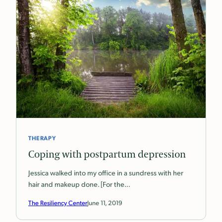
THERAPY
Coping with postpartum depression
Jessica walked into my office in a sundress with her
hair and makeup done. [For the…
The Resiliency Center
June 11, 2019