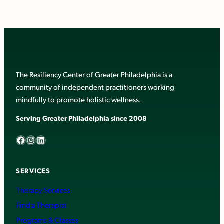
The Resiliency Center of Greater Philadelphia is a
community of independent practitioners working
mindfully to promote holistic wellness.
Serving Greater Philadelphia since 2008
Facebook
Instagram
LinkedIn
SERVICES
Therapy Services
Find a Therapist
Programs & Classes