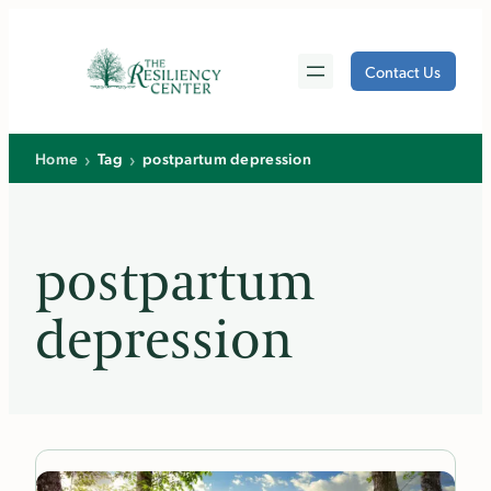
Skip
to
Contact Us
content
›
›
Home
Tag
postpartum depression
postpartum
depression