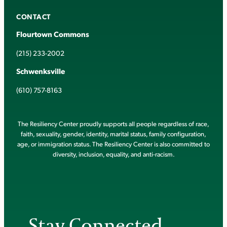
CONTACT
Flourtown Commons
(215) 233-2002
Schwenksville
(610) 757-8163
The Resiliency Center proudly supports all people regardless of race,
faith, sexuality, gender, identity, marital status, family configuration,
age, or immigration status. The Resiliency Center is also committed to
diversity, inclusion, equality, and anti-racism.
Stay Connected