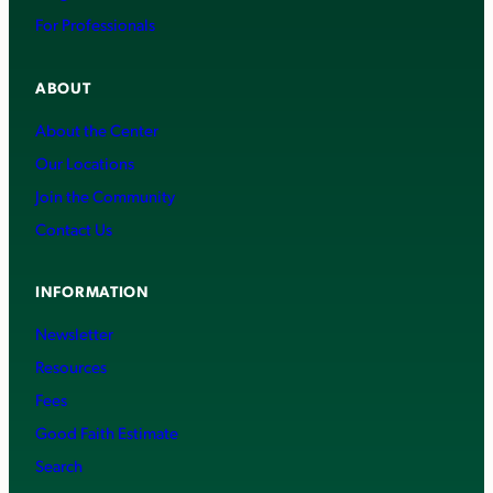
For Professionals
ABOUT
About the Center
Our Locations
Join the Community
Contact Us
INFORMATION
Newsletter
Resources
Fees
Good Faith Estimate
Search