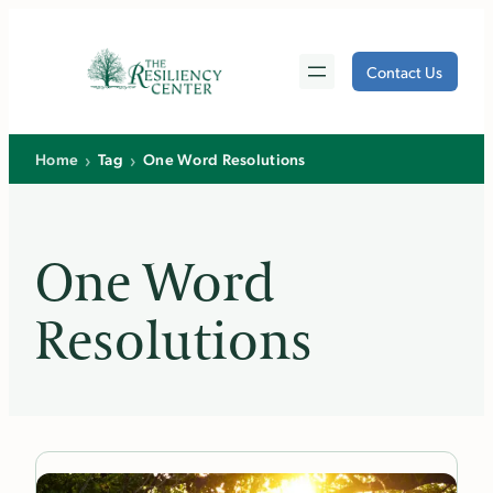
Skip
to
Contact Us
content
›
›
Home
Tag
One Word Resolutions
One Word
Resolutions