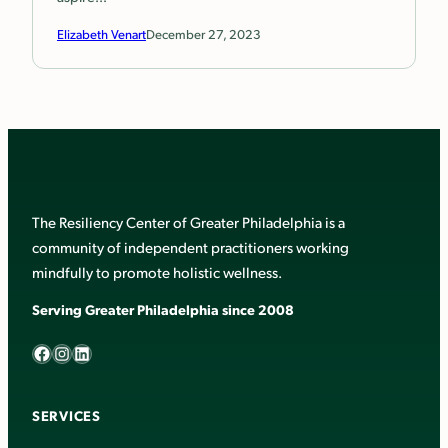
Elizabeth Venart
December 27, 2023
The Resiliency Center of Greater Philadelphia is a
community of independent practitioners working
mindfully to promote holistic wellness.
Serving Greater Philadelphia since 2008
Facebook
Instagram
LinkedIn
SERVICES