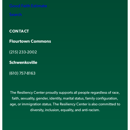
Good Faith Estimate
Search
CONTACT
Flourtown Commons
(215) 233-2002
Schwenksville
(610) 757-8163
The Resiliency Center proudly supports all people regardless of race,
faith, sexuality, gender, identity, marital status, family configuration,
age, or immigration status. The Resiliency Center is also committed to
diversity, inclusion, equality, and anti-racism.