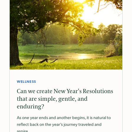
WELLNESS
Can we create New Year’s Resolutions
that are simple, gentle, and
enduring?
As one year ends and another begins, it is natural to
reflect back on the year’s journey traveled and
aspire…