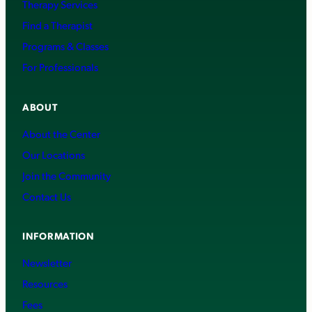
Therapy Services
Find a Therapist
Programs & Classes
For Professionals
ABOUT
About the Center
Our Locations
Join the Community
Contact Us
INFORMATION
Newsletter
Resources
Fees