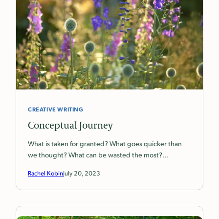
CREATIVE WRITING
Conceptual Journey
What is taken for granted? What goes quicker than
we thought? What can be wasted the most?…
Rachel Kobin
July 20, 2023