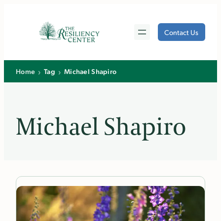
Skip
to
Contact Us
content
›
›
Home
Tag
Michael Shapiro
Michael Shapiro