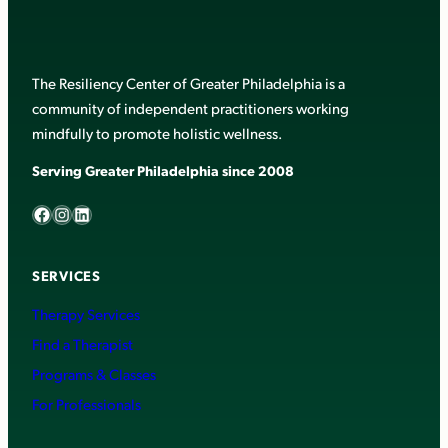
The Resiliency Center of Greater Philadelphia is a
community of independent practitioners working
mindfully to promote holistic wellness.
Serving Greater Philadelphia since 2008
Facebook
Instagram
LinkedIn
SERVICES
Therapy Services
Find a Therapist
Programs & Classes
For Professionals