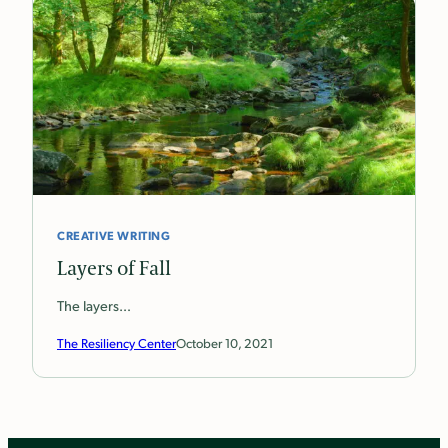
CREATIVE WRITING
Layers of Fall
The layers…
The Resiliency Center
October 10, 2021