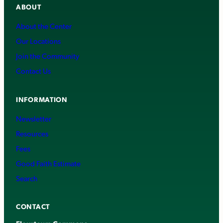
ABOUT
About the Center
Our Locations
Join the Community
Contact Us
INFORMATION
Newsletter
Resources
Fees
Good Faith Estimate
Search
CONTACT