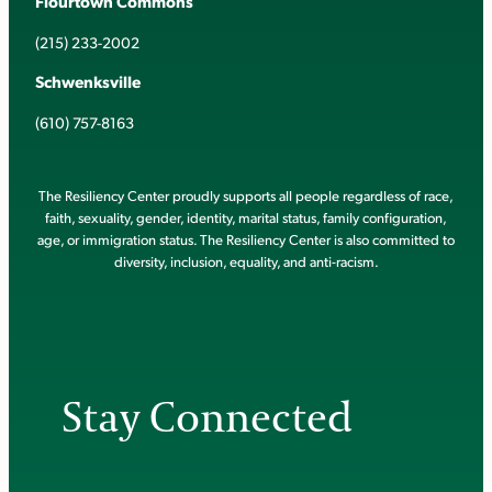
Flourtown Commons
(215) 233-2002
Schwenksville
(610) 757-8163
The Resiliency Center proudly supports all people regardless of race,
faith, sexuality, gender, identity, marital status, family configuration,
age, or immigration status. The Resiliency Center is also committed to
diversity, inclusion, equality, and anti-racism.
Stay Connected