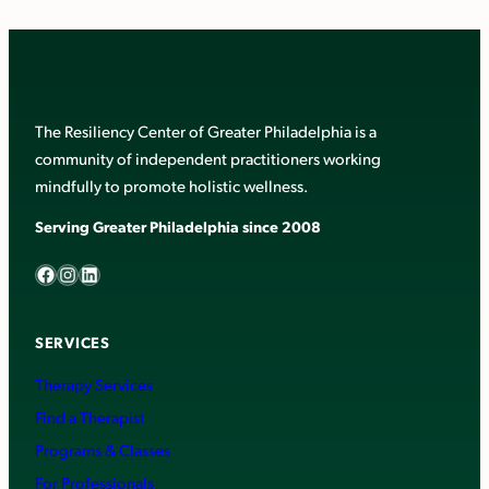
The Resiliency Center of Greater Philadelphia is a
community of independent practitioners working
mindfully to promote holistic wellness.
Serving Greater Philadelphia since 2008
Facebook
Instagram
LinkedIn
SERVICES
Therapy Services
Find a Therapist
Programs & Classes
For Professionals