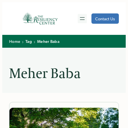
Skip
to
Contact Us
content
›
›
Home
Tag
Meher Baba
Meher Baba