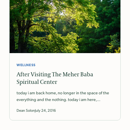
WELLNESS
After Visiting The Meher Baba
Spiritual Center
today i am back home, no longer in the space of the
everything and the nothing. today i am here,…
Dean Solon
July 24, 2016