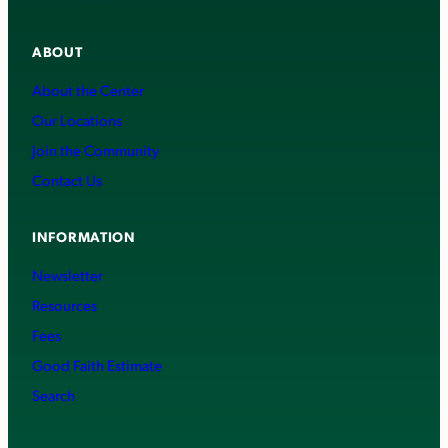
ABOUT
About the Center
Our Locations
Join the Community
Contact Us
INFORMATION
Newsletter
Resources
Fees
Good Faith Estimate
Search