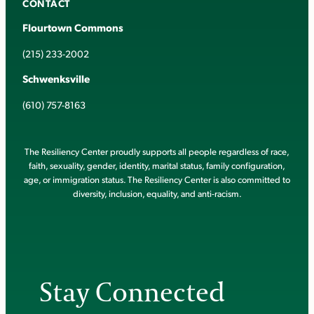
CONTACT
Flourtown Commons
(215) 233-2002
Schwenksville
(610) 757-8163
The Resiliency Center proudly supports all people regardless of race,
faith, sexuality, gender, identity, marital status, family configuration,
age, or immigration status. The Resiliency Center is also committed to
diversity, inclusion, equality, and anti-racism.
Stay Connected