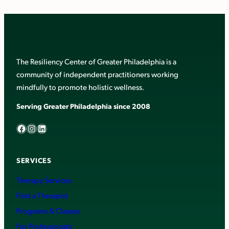
The Resiliency Center of Greater Philadelphia is a
community of independent practitioners working
mindfully to promote holistic wellness.
Serving Greater Philadelphia since 2008
Facebook
Instagram
LinkedIn
SERVICES
Therapy Services
Find a Therapist
Programs & Classes
For Professionals