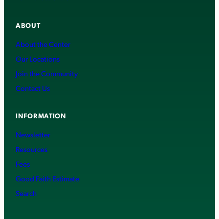
ABOUT
About the Center
Our Locations
Join the Community
Contact Us
INFORMATION
Newsletter
Resources
Fees
Good Faith Estimate
Search