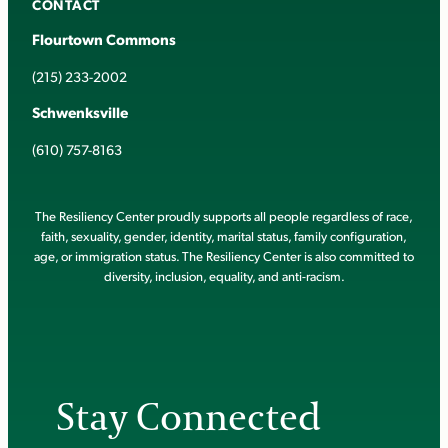
CONTACT
Flourtown Commons
(215) 233-2002
Schwenksville
(610) 757-8163
The Resiliency Center proudly supports all people regardless of race,
faith, sexuality, gender, identity, marital status, family configuration,
age, or immigration status. The Resiliency Center is also committed to
diversity, inclusion, equality, and anti-racism.
Stay Connected