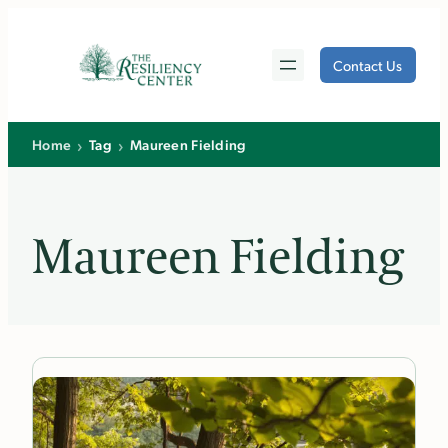
Skip
to
Contact Us
content
›
›
Home
Tag
Maureen Fielding
Maureen Fielding