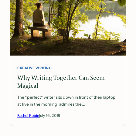
CREATIVE WRITING
Why Writing Together Can Seem
Magical
The “perfect” writer sits down in front of their laptop
at five in the morning, admires the…
Rachel Kobin
July 16, 2019