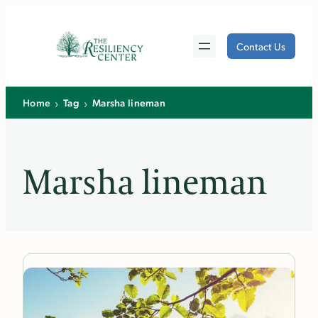
Skip
to
Contact Us
content
›
›
Home
Tag
Marsha lineman
Marsha lineman