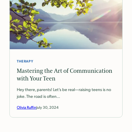
THERAPY
Mastering the Art of Communication
with Your Teen
Hey there, parents! Let’s be real—raising teens is no
joke. The road is often…
Olivia Ruffin
July 30, 2024