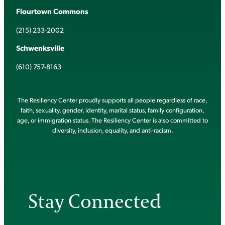
Flourtown Commons
(215) 233-2002
Schwenksville
(610) 757-8163
The Resiliency Center proudly supports all people regardless of race,
faith, sexuality, gender, identity, marital status, family configuration,
age, or immigration status. The Resiliency Center is also committed to
diversity, inclusion, equality, and anti-racism.
Stay Connected