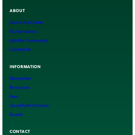
ABOUT
About the Center
Our Locations
Join the Community
Contact Us
INFORMATION
Newsletter
Resources
Fees
Good Faith Estimate
Search
CONTACT