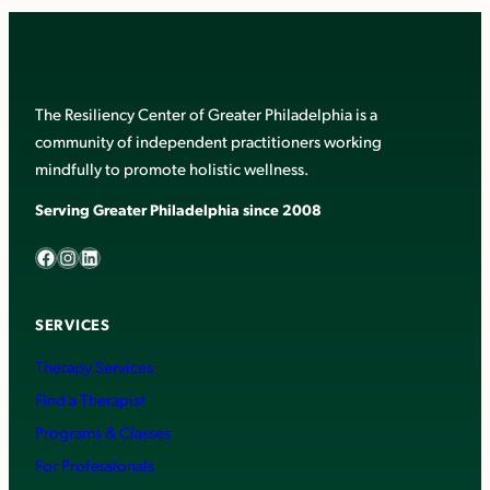
The Resiliency Center of Greater Philadelphia is a
community of independent practitioners working
mindfully to promote holistic wellness.
Serving Greater Philadelphia since 2008
Facebook
Instagram
LinkedIn
SERVICES
Therapy Services
Find a Therapist
Programs & Classes
For Professionals