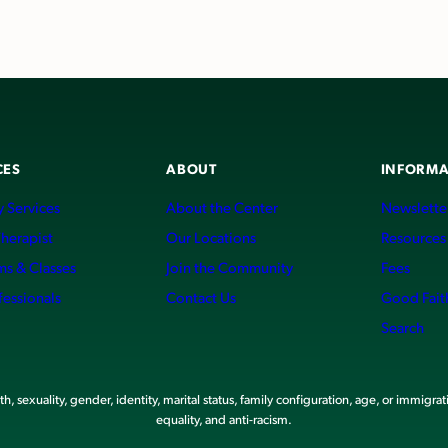
CES
ABOUT
INFORMA
 Services
About the Center
Newslette
Therapist
Our Locations
Resources
ms & Classes
Join the Community
Fees
fessionals
Contact Us
Good Fait
Search
, sexuality, gender, identity, marital status, family configuration, age, or immigrat
equality, and anti-racism.