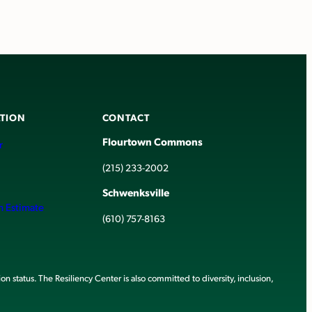
TION
CONTACT
Flourtown Commons
r
(215) 233-2002
Schwenksville
h Estimate
(610) 757-8163
ion status. The Resiliency Center is also committed to diversity, inclusion,