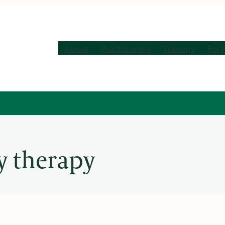
About
Practitioners
Therapy
For 
y therapy