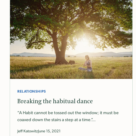
RELATIONSHIPS
Breaking the habitual dance
“A Habit cannot be tossed out the window; it must be
coaxed down the stairs a step at a time.”…
Jeff Katowitz
June 15, 2021