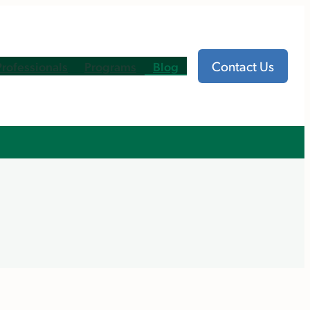
Contact Us
Professionals
Programs
Blog