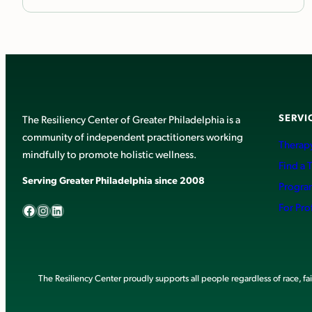
SERVI
The Resiliency Center of Greater Philadelphia is a
community of independent practitioners working
Therapy
mindfully to promote holistic wellness.
Find a 
Serving Greater Philadelphia since 2008
Progra
Facebook
Instagram
LinkedIn
For Pro
The Resiliency Center proudly supports all people regardless of race, faith