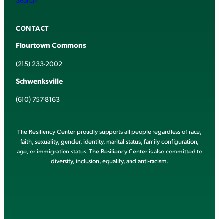
CONTACT
Flourtown Commons
(215) 233-2002
Schwenksville
(610) 757-8163
The Resiliency Center proudly supports all people regardless of race,
faith, sexuality, gender, identity, marital status, family configuration,
age, or immigration status. The Resiliency Center is also committed to
diversity, inclusion, equality, and anti-racism.