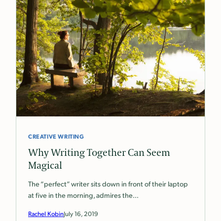
CREATIVE WRITING
Why Writing Together Can Seem
Magical
The “perfect” writer sits down in front of their laptop
at five in the morning, admires the…
Rachel Kobin
July 16, 2019