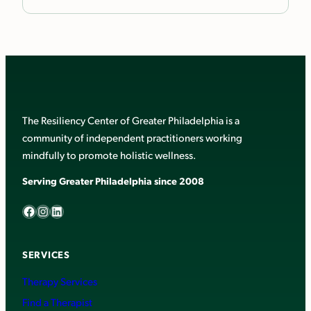
The Resiliency Center of Greater Philadelphia is a
community of independent practitioners working
mindfully to promote holistic wellness.
Serving Greater Philadelphia since 2008
Facebook
Instagram
LinkedIn
SERVICES
Therapy Services
Find a Therapist