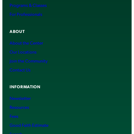
Programs & Classes
For Professionals
ABOUT
About the Center
Our Locations
Join the Community
Contact Us
INFORMATION
Newsletter
Resources
Fees
Good Faith Estimate
Search