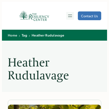
Skip
to
Contact Us
content
›
›
Home
Tag
Heather Rudulavage
Heather
Rudulavage