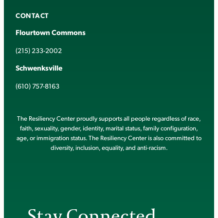
CONTACT
Flourtown Commons
(215) 233-2002
Schwenksville
(610) 757-8163
The Resiliency Center proudly supports all people regardless of race,
faith, sexuality, gender, identity, marital status, family configuration,
age, or immigration status. The Resiliency Center is also committed to
diversity, inclusion, equality, and anti-racism.
Stay Connected