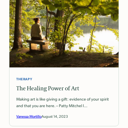
THERAPY
The Healing Power of Art
Making art is like giving a gift: evidence of your spirit
and that you are here. – Patty Mitchel I…
Vanessa Mortillo
August 14, 2023