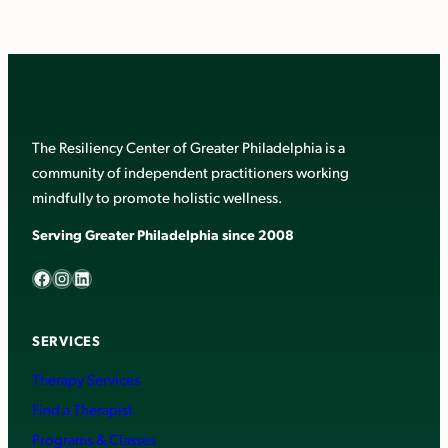
The Resiliency Center of Greater Philadelphia is a
community of independent practitioners working
mindfully to promote holistic wellness.
Serving Greater Philadelphia since 2008
Facebook
Instagram
LinkedIn
SERVICES
Therapy Services
Find a Therapist
Programs & Classes