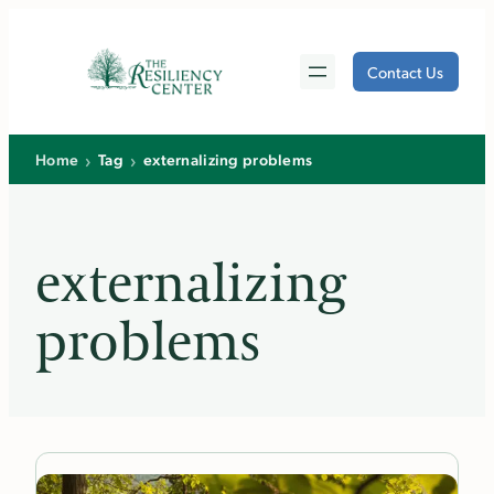
Skip
to
Contact Us
content
›
›
Home
Tag
externalizing problems
externalizing
problems