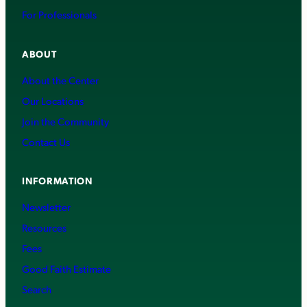
For Professionals
ABOUT
About the Center
Our Locations
Join the Community
Contact Us
INFORMATION
Newsletter
Resources
Fees
Good Faith Estimate
Search