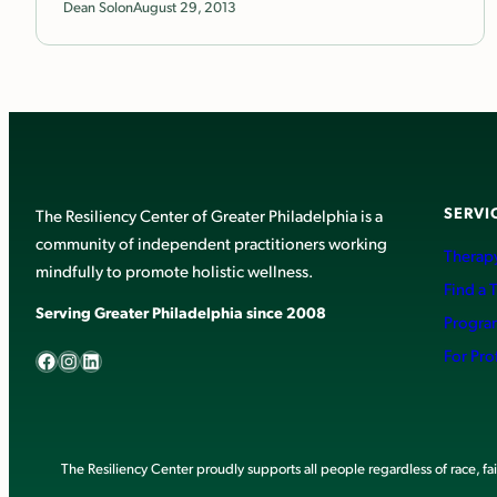
Dean Solon
August 29, 2013
SERVI
The Resiliency Center of Greater Philadelphia is a
community of independent practitioners working
Therapy
mindfully to promote holistic wellness.
Find a 
Serving Greater Philadelphia since 2008
Progra
Facebook
Instagram
LinkedIn
For Pro
The Resiliency Center proudly supports all people regardless of race, faith