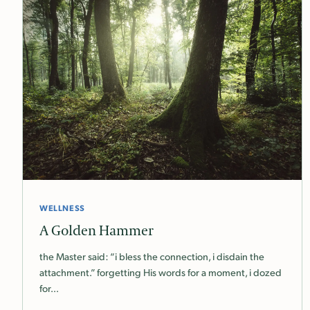
WELLNESS
A Golden Hammer
the Master said: “i bless the connection, i disdain the
attachment.” forgetting His words for a moment, i dozed
for…