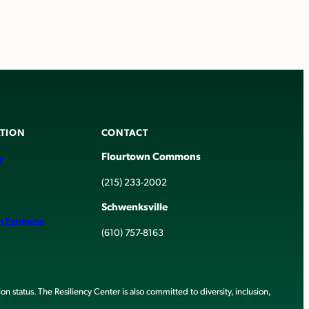
TION
CONTACT
Flourtown Commons
r
(215) 233-2002
Schwenksville
h Estimate
(610) 757-8163
ion status. The Resiliency Center is also committed to diversity, inclusion,