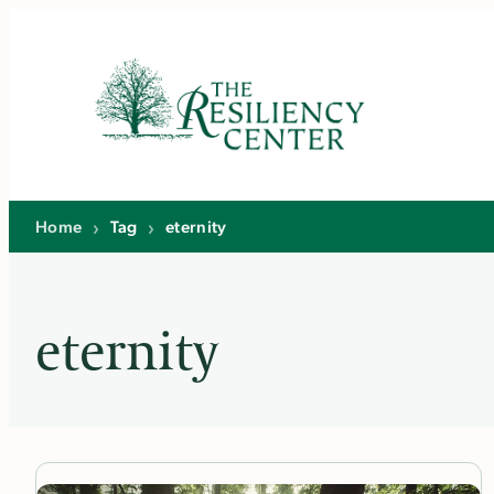
Skip
to
content
Home
›
Tag
›
eternity
eternity