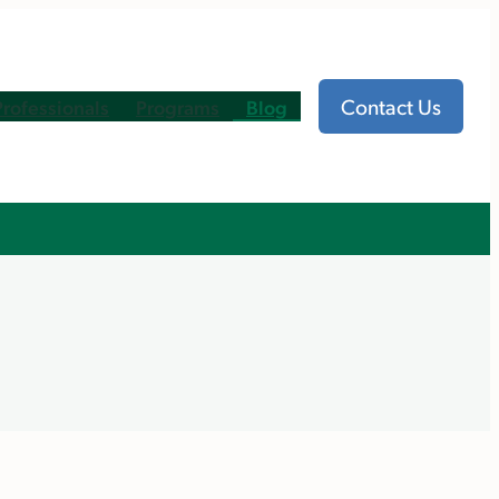
Contact Us
Professionals
Programs
Blog