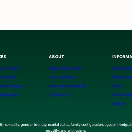
CES
ABOUT
INFORMA
 Services
About the Center
Newslette
Therapist
Our Locations
Resources
ms & Classes
Join the Community
Fees
fessionals
Contact Us
Good Fait
Search
, sexuality, gender, identity, marital status, family configuration, age, or immigrat
equality, and anti-racism.