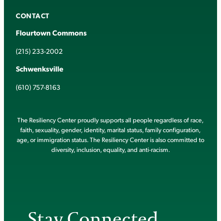
CONTACT
Flourtown Commons
(215) 233-2002
Schwenksville
(610) 757-8163
The Resiliency Center proudly supports all people regardless of race,
faith, sexuality, gender, identity, marital status, family configuration,
age, or immigration status. The Resiliency Center is also committed to
diversity, inclusion, equality, and anti-racism.
Stay Connected