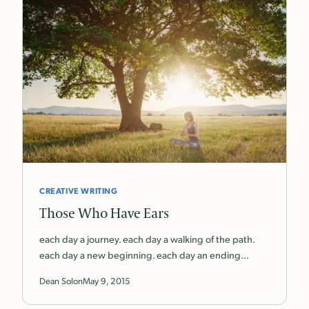
CREATIVE WRITING
Those Who Have Ears
each day a journey. each day a walking of the path.
each day a new beginning. each day an ending…
Dean Solon
May 9, 2015