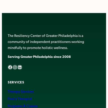
The Resiliency Center of Greater Philadelphia is a
community of independent practitioners working
mindfully to promote holistic wellness.
Serving Greater Philadelphia since 2008
Facebook
Instagram
LinkedIn
SERVICES
Therapy Services
Find a Therapist
Programs & Classes