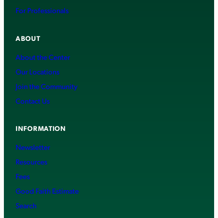
For Professionals
ABOUT
About the Center
Our Locations
Join the Community
Contact Us
INFORMATION
Newsletter
Resources
Fees
Good Faith Estimate
Search