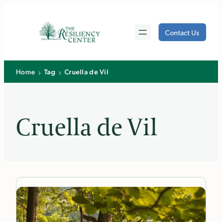
Skip
to
Contact Us
content
›
›
Home
Tag
Cruella de Vil
Cruella de Vil