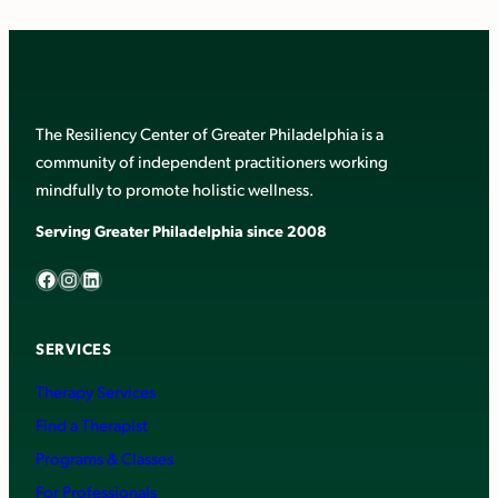
The Resiliency Center of Greater Philadelphia is a
community of independent practitioners working
mindfully to promote holistic wellness.
Serving Greater Philadelphia since 2008
Facebook
Instagram
LinkedIn
SERVICES
Therapy Services
Find a Therapist
Programs & Classes
For Professionals