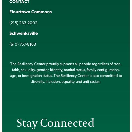
CONTACT
Flourtown Commons
(215) 233-2002
Schwenksville
(610) 757-8163
The Resiliency Center proudly supports all people regardless of race,
faith, sexuality, gender, identity, marital status, family configuration,
age, or immigration status. The Resiliency Center is also committed to
diversity, inclusion, equality, and anti-racism.
Stay Connected