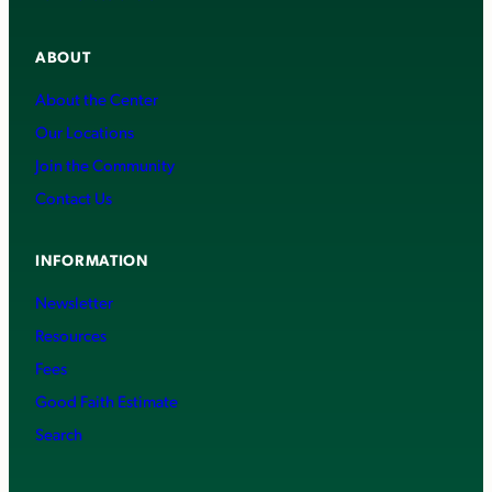
ABOUT
About the Center
Our Locations
Join the Community
Contact Us
INFORMATION
Newsletter
Resources
Fees
Good Faith Estimate
Search