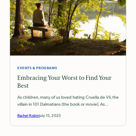
EVENTS & PROGRAMS
Embracing Your Worst to Find Your
Best
As children, many of us loved hating Cruella de Vil, the
villain in 101 Dalmatians (the book or movie). As…
Rachel Kobin
July 15, 2025