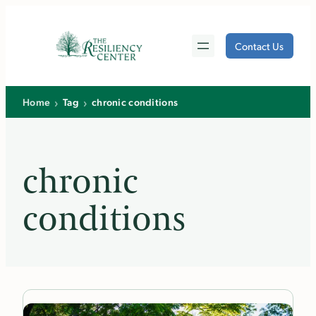
Skip
to
Contact Us
content
›
›
Home
Tag
chronic conditions
chronic
conditions