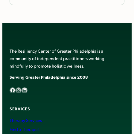
The Resiliency Center of Greater Philadelphia is a
community of independent practitioners working
mindfully to promote holistic wellness.
Serving Greater Philadelphia since 2008
Facebook
Instagram
LinkedIn
SERVICES
Therapy Services
Find a Therapist