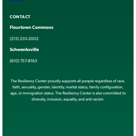
CONTACT
Flourtown Commons
(215) 233-2002
Schwenksville
(610) 757-8163
The Resiliency Center proudly supports all people regardless of race,
faith, sexuality, gender, identity, marital status, family configuration,
age, or immigration status. The Resiliency Center is also committed to
diversity, inclusion, equality, and anti-racism.