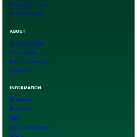
Programs & Classes
For Professionals
ABOUT
About the Center
Our Locations
Join the Community
Contact Us
INFORMATION
Newsletter
Resources
Fees
Good Faith Estimate
Search