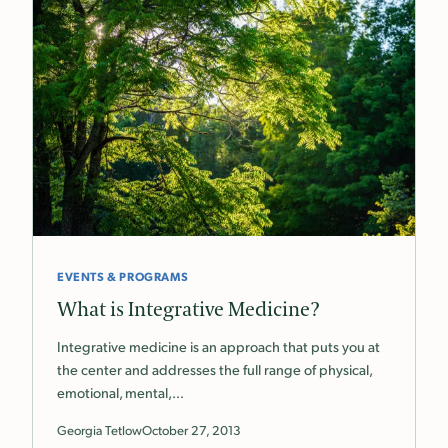
EVENTS & PROGRAMS
What is Integrative Medicine?
Integrative medicine is an approach that puts you at
the center and addresses the full range of physical,
emotional, mental,…
Georgia Tetlow
October 27, 2013