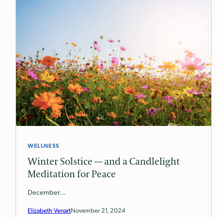
WELLNESS
Winter Solstice — and a Candlelight
Meditation for Peace
December…
Elizabeth Venart
November 21, 2024