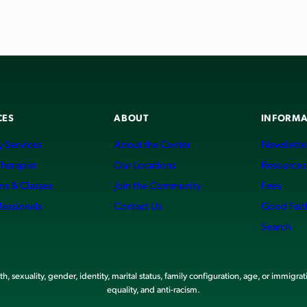
CES
ABOUT
INFORMA
 Services
About the Center
Newslette
Therapist
Our Locations
Resources
ms & Classes
Join the Community
Fees
fessionals
Contact Us
Good Fait
Search
, sexuality, gender, identity, marital status, family configuration, age, or immigrat
equality, and anti-racism.