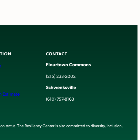
TION
CONTACT
Flourtown Commons
r
(215) 233-2002
Schwenksville
h Estimate
(610) 757-8163
ion status. The Resiliency Center is also committed to diversity, inclusion,