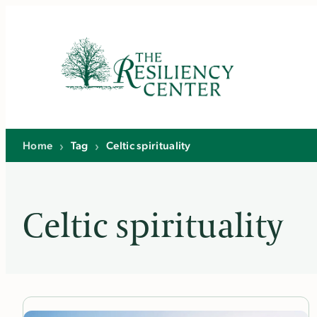
Skip
to
content
Home
›
Tag
›
Celtic spirituality
Celtic spirituality