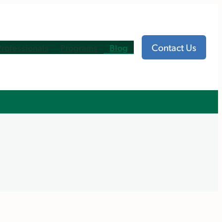
Contact Us
Professionals
Programs
Blog