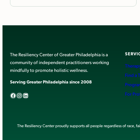
SERVI
The Resiliency Center of Greater Philadelphia is a
community of independent practitioners working
Therapy
mindfully to promote holistic wellness.
Find a 
Serving Greater Philadelphia since 2008
Progra
Facebook
Instagram
LinkedIn
For Pro
The Resiliency Center proudly supports all people regardless of race, faith