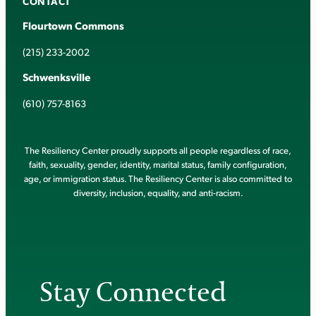
CONTACT
Flourtown Commons
(215) 233-2002
Schwenksville
(610) 757-8163
The Resiliency Center proudly supports all people regardless of race,
faith, sexuality, gender, identity, marital status, family configuration,
age, or immigration status. The Resiliency Center is also committed to
diversity, inclusion, equality, and anti-racism.
Stay Connected