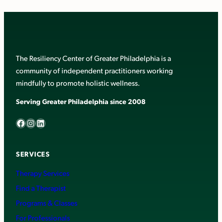
The Resiliency Center of Greater Philadelphia is a
community of independent practitioners working
mindfully to promote holistic wellness.
Serving Greater Philadelphia since 2008
Facebook
Instagram
LinkedIn
SERVICES
Therapy Services
Find a Therapist
Programs & Classes
For Professionals