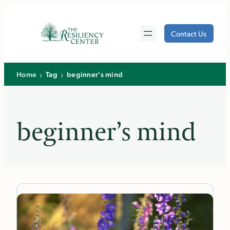
Skip
to
Contact Us
content
›
›
Home
Tag
beginner's mind
beginner’s mind