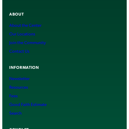
ABOUT
About the Center
Our Locations
Join the Community
Contact Us
INFORMATION
Newsletter
Resources
Fees
Good Faith Estimate
Search