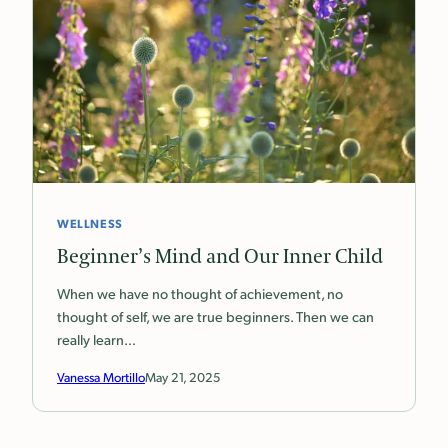
WELLNESS
Beginner’s Mind and Our Inner Child
When we have no thought of achievement, no
thought of self, we are true beginners. Then we can
really learn…
Vanessa Mortillo
May 21, 2025