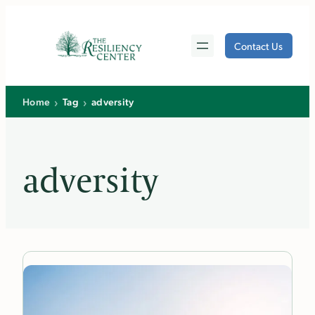
Skip
to
Contact Us
content
›
›
Home
Tag
adversity
adversity