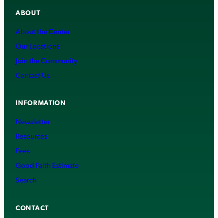
ABOUT
About the Center
Our Locations
Join the Community
Contact Us
INFORMATION
Newsletter
Resources
Fees
Good Faith Estimate
Search
CONTACT