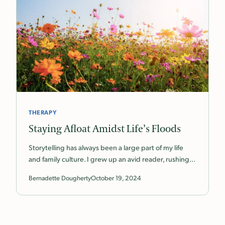
THERAPY
Staying Afloat Amidst Life’s Floods
Storytelling has always been a large part of my life
and family culture. I grew up an avid reader, rushing…
Bernadette Dougherty
October 19, 2024