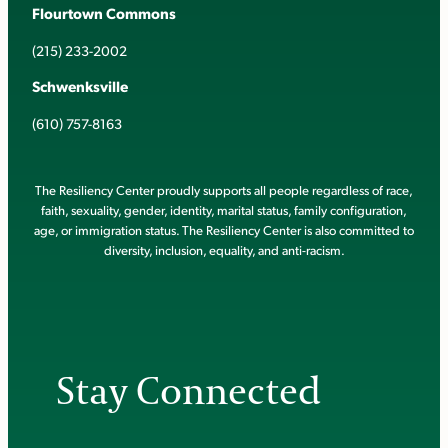
Flourtown Commons
(215) 233-2002
Schwenksville
(610) 757-8163
The Resiliency Center proudly supports all people regardless of race,
faith, sexuality, gender, identity, marital status, family configuration,
age, or immigration status. The Resiliency Center is also committed to
diversity, inclusion, equality, and anti-racism.
Stay Connected