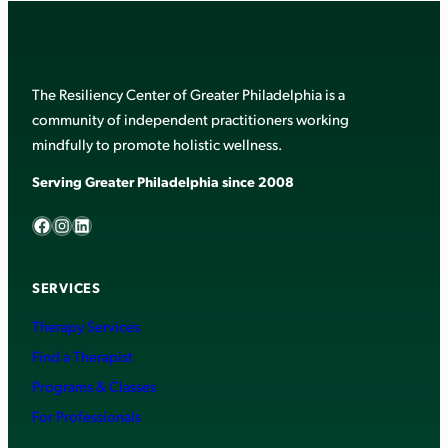
The Resiliency Center of Greater Philadelphia is a
community of independent practitioners working
mindfully to promote holistic wellness.
Serving Greater Philadelphia since 2008
Facebook
Instagram
LinkedIn
SERVICES
Therapy Services
Find a Therapist
Programs & Classes
For Professionals