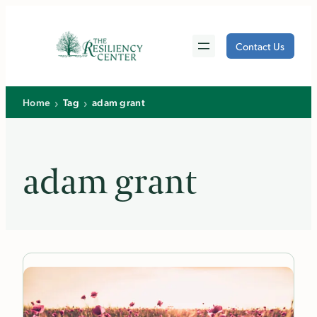
Skip
to
Contact Us
content
›
›
Home
Tag
adam grant
adam grant