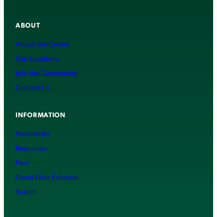
ABOUT
About the Center
Our Locations
Join the Community
Contact Us
INFORMATION
Newsletter
Resources
Fees
Good Faith Estimate
Search