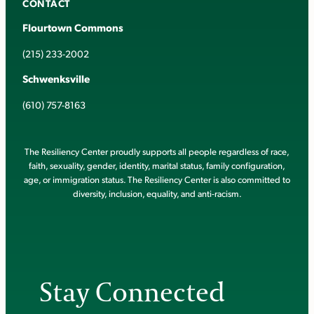
CONTACT
Flourtown Commons
(215) 233-2002
Schwenksville
(610) 757-8163
The Resiliency Center proudly supports all people regardless of race,
faith, sexuality, gender, identity, marital status, family configuration,
age, or immigration status. The Resiliency Center is also committed to
diversity, inclusion, equality, and anti-racism.
Stay Connected