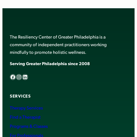
The Resiliency Center of Greater Philadelphia is a
community of independent practitioners working
mindfully to promote holistic wellness.
Serving Greater Philadelphia since 2008
Facebook
Instagram
LinkedIn
SERVICES
Therapy Services
Find a Therapist
Programs & Classes
For Professionals