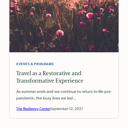
EVENTS & PROGRAMS
Travel as a Restorative and
Transformative Experience
As summer ends and we continue to return to life pre-
pandemic, the busy lives we led…
The Resiliency Center
September 12, 2021