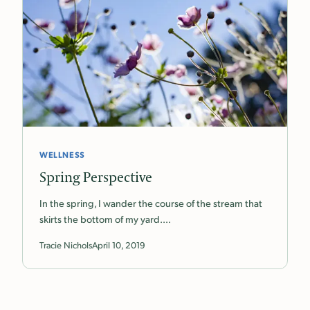
WELLNESS
Spring Perspective
In the spring, I wander the course of the stream that
skirts the bottom of my yard.…
Tracie Nichols
April 10, 2019