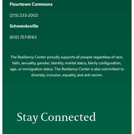
Flourtown Commons
(215) 233-2002
Schwenksville
(610) 757-8163
The Resiliency Center proudly supports all people regardless of race,
faith, sexuality, gender, identity, marital status, family configuration,
age, or immigration status. The Resiliency Center is also committed to
diversity, inclusion, equality, and anti-racism.
Stay Connected