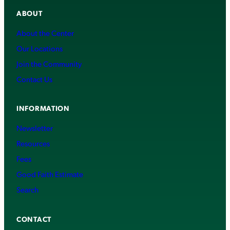
ABOUT
About the Center
Our Locations
Join the Community
Contact Us
INFORMATION
Newsletter
Resources
Fees
Good Faith Estimate
Search
CONTACT