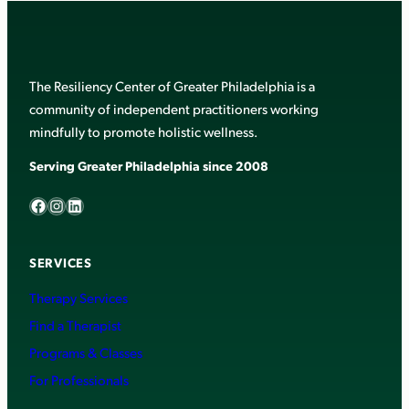
The Resiliency Center of Greater Philadelphia is a
community of independent practitioners working
mindfully to promote holistic wellness.
Serving Greater Philadelphia since 2008
Facebook
Instagram
LinkedIn
SERVICES
Therapy Services
Find a Therapist
Programs & Classes
For Professionals