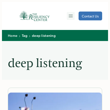
Skip
to
Contact Us
content
›
›
Home
Tag
deep listening
deep listening